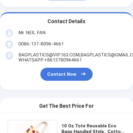
Contact Details
Mr. NEIL FAN
0086-137-8096-4661
BAGPLASTICS@VIP.163.COM,BAGPLASTICS@GMAIL.
WHATSAPP:+8613780964661
Contact Now
Get The Best Price For
10 Oz Tote Reusable Eco
Bags Handled Style , Cotton