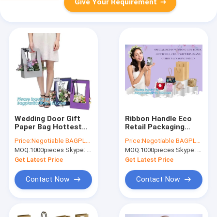
Give Your Requirement
Wedding Door Gift
Ribbon Handle Eco
Paper Bag Hottest
Retail Packaging
Paper Carrier ,
Silver Stamping
Price:
Negotiable BAGPLASTICS@YAHOO.COM
Price:
Negotiable BAGPLASTICS@YAHOO.COM
Wrapping Gift Bag
Contact Modern
MOQ:
1000pieces Skype: mydearneil
MOQ:
1000pieces Skype: mydearneil
Luxury
Get Latest Price
Get Latest Price
Contact Now
Contact Now