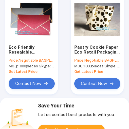
Eco Friendly
Pastry Cookie Paper
Resealable
Eco Retail Packaging
Packaging Custom
With Handle Bagease
Price:
Negotiable BAGPLASTICS@YAHOO.COM
Price:
Negotiable BAGPLASTICS@YAHOO.COM
Logo Private Label
Pack
MOQ:
1000pieces Skype: mydearneil
MOQ:
1000pieces Skype: mydearneil
Custom Made Own
Logo Design
Get Latest Price
Get Latest Price
Contact Now
Contact Now
Save Your Time
Let us contact best products with you.