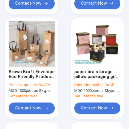
Contact Now
Contact Now
Brown Kraft Envelope
paper bra storage
Eco Friendly Product
pillow packaging gift
Packaging In Bulk
box,custom printed
Price:
Negotiable BAGPLASTICS@YAHOO.COM
Price:
Negotiable BAGPLASTICS@YAHOO.COM
Custom Wedding
luxury paper shipping
MOQ:
1000pieces Skype: mydearneil
MOQ:
1000pieces Skype: mydearneil
box clothing
packaging box
Get Latest Price
Get Latest Price
bagease pac
Contact Now
Contact Now