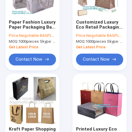
Factory Tour
Quality Control
Paper Fashion Luxury
Customized Luxury
Paper Packaging Bag
Eco Retail Packaging
Contact Us
With Handle Bags
, Gift Paper Bag
Price:
Negotiable BAGPLASTICS@YAHOO.COM
Price:
Negotiable BAGPLASTICS@YAHOO.COM
Carrier
Packaging
MOQ:
1000pieces Skype: mydearneil
MOQ:
1000pieces Skype: mydearneil
Request A Quote
Get Latest Price
Get Latest Price
Contact Now
Contact Now
Biodegradable Pouch Bags
Biodegradable Slide Zip Bags
Biodegradable Toiletry Bags
Biodegradable Mailer Bags
Biodegradable Shopping Bags
Kraft Paper Shopping
Printed Luxury Eco