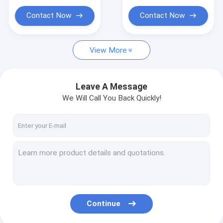
PP WOVEN BAGS
Contact Now
Contact Now
LABEL TAPE STICKER
PET PRODUCTS SUPPLIES
View More
Leave A Message
We Will Call You Back Quickly!
Continue