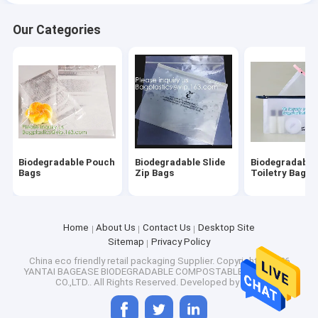
Our Categories
Biodegradable Pouch
Biodegradable Slide
Biodegradable
Bags
Zip Bags
Toiletry Bags
Home
About Us
Contact Us
Desktop Site
Sitemap
Privacy Policy
China eco friendly retail packaging Supplier.
Copyright © 2026
YANTAI BAGEASE BIODEGRADABLE COMPOSTABLE PRODUCTS
CO.,LTD.. All Rights Reserved. Developed by
ECER