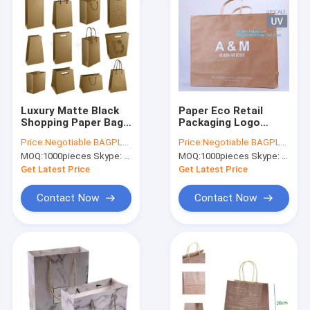
Luxury Matte Black
Paper Eco Retail
Shopping Paper Bag
Packaging Logo
UV Clothing
Printed Bagease
Price:
Negotiable BAGPLASTICS@YAHOO.COM
Price:
Negotiable BAGPLASTICS@YAHOO.COM
Packaging
Carrier Handle
MOQ:
1000pieces Skype: mydearneil
MOQ:
1000pieces Skype: mydearneil
Get Latest Price
Get Latest Price
Contact Now
Contact Now
Home
Products
About Us