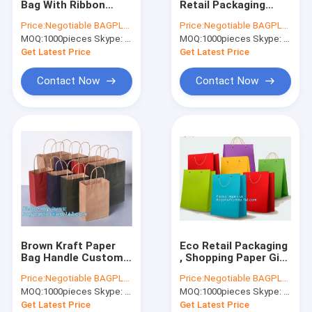
Bag With Ribbon
Retail Packaging
Biodegradable Laundry Bags
Handles , Bowknot
Twisted Paper
Price:
Negotiable BAGPLASTICS@YAHOO.COM
Price:
Negotiable BAGPLASTICS@YAHOO.COM
Shopping Bag
Handle Shopping Bag
MOQ:
Compostable Cornstarch Bags
1000pieces Skype: mydearneil
MOQ:
1000pieces Skype: mydearneil
With Logo
Get Latest Price
Get Latest Price
Eco Tableware Dinnerware
Contact Now
Contact Now
Food Packaging Supplies
Industrial Packaging Supplies
Garden Products Supplies
Reusable Sustainable Bags
Medical Consumables
Brown Kraft Paper
Eco Retail Packaging
Automotive Consumables
Bag Handle Custom
, Shopping Paper Gift
Print Logo Shopping
Bag Luxury Clothes
Price:
Negotiable BAGPLASTICS@YAHOO.COM
Price:
Negotiable BAGPLASTICS@YAHOO.COM
Tote Carrier
Paper Carrier
Kraft Bags Paper Boxes
MOQ:
1000pieces Skype: mydearneil
MOQ:
1000pieces Skype: mydearneil
Get Latest Price
Get Latest Price