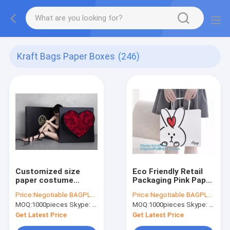
Kraft Bags Paper Boxes
(246)
Customized size
Eco Friendly Retail
paper costume
Packaging Pink Paper
packaging box
Bag Gold Embossed
Price:
Negotiable BAGPLASTICS@YAHOO.COM
Price:
Negotiable BAGPLASTICS@YAHOO.COM
custom luxury carton
Logo Gift Shopping
MOQ:
1000pieces Skype: mydearneil
MOQ:
1000pieces Skype: mydearneil
jewellery paper gift
packaging box with
Get Latest Price
Get Latest Price
ribbon bagease