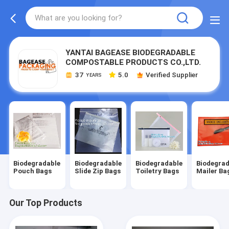
YANTAI BAGEASE BIODEGRADABLE
COMPOSTABLE PRODUCTS CO.,LTD.
37
5.0
Verified Supplier
YEARS
Biodegradable
Biodegradable
Biodegradable
Biodegrad
Pouch Bags
Slide Zip Bags
Toiletry Bags
Mailer Ba
Our Top Products