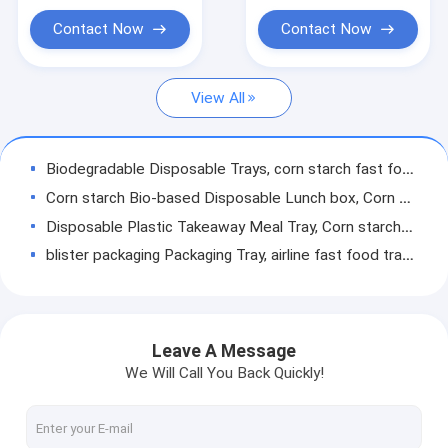
backpack for beach,
Biodegradable Laundry Bags
pack
Contact Now
Contact Now
Compostable Cornstarch Bags
View All
Eco Tableware Dinnerware
Food Packaging Supplies
Biodegradable Disposable Trays, corn starch fast food box, Disposable Biodegradable Blister Round Food Tray
Industrial Packaging Supplies
Corn starch Bio-based Disposable Lunch box, Corn Starch Disposable Food Container, disposable tableware lunch box
Disposable Plastic Takeaway Meal Tray, Corn starch blister packaging tray, blister packaging
Garden Products Supplies
blister packaging Packaging Tray, airline fast food trays with handle, cornstarch food trays
Reusable Sustainable Bags
Food Serving Compartment Tray, Food Meat Packaging Tray, eco friendly vegetable tray
4 compartment lunch box, corn starch meat packing trays, Meal Prep Tray
Medical Consumables
biodegradable meat tray, disposable plate deli tray, biodegradable breakfast tray, Biodegradable Disposable Food Tray
Leave A Message
Automotive Consumables
spoon, folk, knife, tray, disposable plate deli tray, biodegradable breakfast tray, Biodegradable Disposable Food Tray
We Will Call You Back Quickly!
spoon, folk, knife, tray, disposable plate, deli tray, biodegradable breakfast tray, Biodegradable Disposable Food Tray
Kraft Bags Paper Boxes
eco friendly biodegradable plastic compostable garbage bags, compostable biodegradable printed charity donation bag