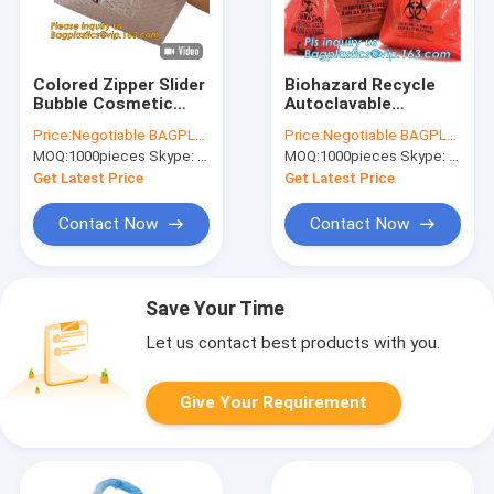
Colored Zipper Slider
Biohazard Recycle
Bubble Cosmetic
Autoclavable
Bag, Padded Zipper
Biohazard Bags On
Price:
Negotiable BAGPLASTICS@YAHOO.COM
Price:
Negotiable BAGPLASTICS@YAHOO.COM
Bag, Milk bags,
Roll Colored Medical
MOQ:
1000pieces Skype: mydearneil
MOQ:
1000pieces Skype: mydearneil
Envelopes, sachets,
Waste
Mailer
Get Latest Price
Get Latest Price
Contact Now
Contact Now
Save Your Time
Let us contact best products with you.
Give Your Requirement