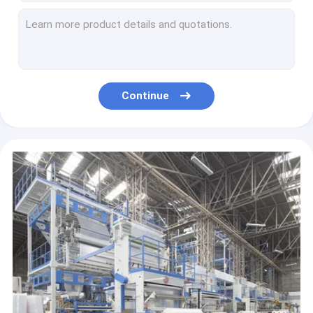
PP WOVEN BAGS
cornstarch biodegradable bag, dog waste bag, compostable bag for home and community, Kitchen Custom Printed Plastic Comp
Shipping Envelope Bag Compostable Mailer Postage Satchels Plastic Envelopes Shipping Courier
LABEL TAPE STICKER
Biodegradable Compostable PBAT Handle Bag,Compostable Handy Bag, Die Cut Handle, Soft, Handle Compostable Trash Bag
Mailer Biodegradable Posting Bag Shipping Bag For Clothing Apparels Luxury Bags Mail Packaging Mailing Bags
PET PRODUCTS SUPPLIES
Biodegradable Mailing Bag Compost Courier Bag PLA+PBAT Vegetable Starch Postal Packaging Bag Clothing Express Bag Logo
Continue
Biodegradable Courier Bag Eco Courier Waterproof Mail Bags Poly Mailers Seal Plastic Mailing Envelope Bag
Kitchen Trash Collection Biodegradable Food Waste Bags / Compostable Garbage Bag
Kitchen Trash Can Ecological Products Biodegradable Bags Kitchen Garbage Bags Wastebasket Goods For Kitchen
Ecological Products Disposable For Trash Can Home And Kitchen Wastebasket Compostable Good Household
Eco Friendly Corn Starch Compostable Ecological Bag For Shopping, Biodegradable Garbage Bag For Kitchen