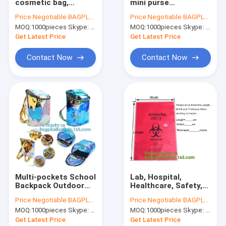
cosmetic bag,
mini purse
Factory Tour
presentation
transparent clear
Price:
Negotiable BAGPLASTICS@YAHOO.COM
Price:
Negotiable BAGPLASTICS@YAHOO.COM
Envelope A4 PP PVC
PVC cosmetic slider
MOQ:
1000pieces Skype: mydearneil
MOQ:
1000pieces Skype: mydearneil
button document
bag, slider zipper
Quality Control
bag,file bag office
PVC bag clear vinyl
Get Latest Price
Get Latest Price
supplies bag pvc
cosmetic bag
Contact Us
Contact Now
Contact Now
Request A Quote
Biodegradable Pouch Bags
Biodegradable Slide Zip Bags
Biodegradable Toiletry Bags
Multi-pockets School
Lab, Hospital,
Backpack Outdoor
Healthcare, Safety,
Biodegradable Mailer Bags
Backpack, Multi-
Infectious, Medical
Price:
Negotiable BAGPLASTICS@YAHOO.COM
Price:
Negotiable BAGPLASTICS@YAHOO.COM
pockets School
Waste Disposal
Biodegradable Shopping Bags
MOQ:
1000pieces Skype: mydearneil
MOQ:
1000pieces Skype: mydearneil
Backpack, PVC
Warning Label
transparent
Sterilization Indicate
Get Latest Price
Get Latest Price