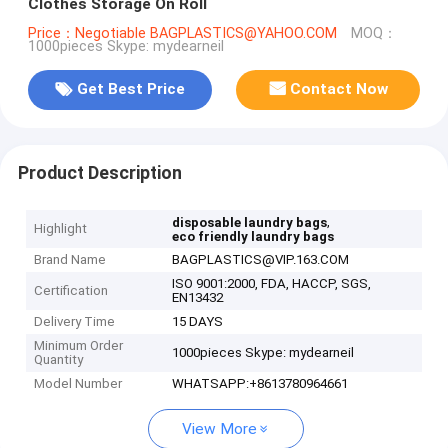
Clothes Storage On Roll
Price：Negotiable BAGPLASTICS@YAHOO.COM
MOQ：
1000pieces Skype: mydearneil
Get Best Price
Contact Now
Product Description
,
disposable laundry bags
Highlight
eco friendly laundry bags
Brand Name
BAGPLASTICS@VIP.163.COM
ISO 9001:2000, FDA, HACCP, SGS,
Certification
EN13432
Delivery Time
15 DAYS
Minimum Order
1000pieces Skype: mydearneil
Quantity
Model Number
WHATSAPP:+8613780964661
View More