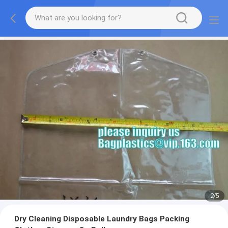
2
/
5
Dry Cleaning Disposable Laundry Bags Packing