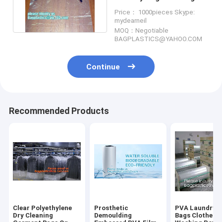
Clothes Storage On Roll
Price： 1000pieces Skype:
mydearneil
MOQ：Negotiable
BAGPLASTICS@YAHOO.COM
Continue
Recommended Products
Clear Polyethylene
Prosthetic
PVA Laundry f
Dry Cleaning
Demoulding
Bags Clothes