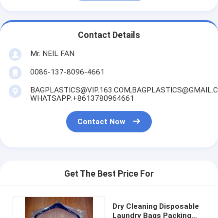
Contact Details
Mr. NEIL FAN
0086-137-8096-4661
BAGPLASTICS@VIP.163.COM,BAGPLASTICS@GMAIL.
WHATSAPP:+8613780964661
Contact Now
Get The Best Price For
Dry Cleaning Disposable
Laundry Bags Packing