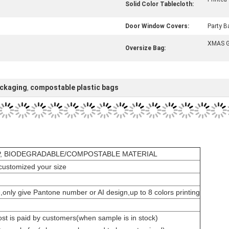
Solid Color Tablecloth:
Door Window Covers:
Party B
XMAS G
Oversize Bag:
ackaging
compostable plastic bags
,