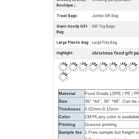
Boutique ;:
Treat Bags:
Jumbo Gift Bag
Giant Goody Gift
Gift Toy Bags
Bag:
Large Plastic Bag:
Large Poly Bag
christmas food gift p
Highlight: