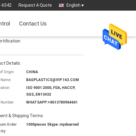
3-6542
Request A Quote
English
ntrol
Contact Us
rtification
ct Details:
of Origin:
CHINA
 Name:
BAGPLASTICS@VIP.163.COM
cation:
ISO 9001:2000, FDA, HACCP,
SGS, EN13432
 Number:
WHATSAPP:+8613780964661
ent & Shipping Terms:
mum Order
1000pieces Skype: mydearneil
ity: