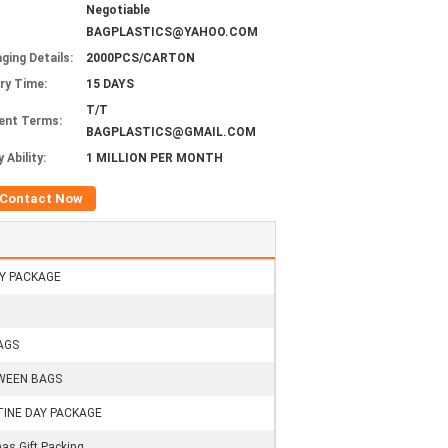
Negotiable
BAGPLASTICS@YAHOO.COM
ging Details:
2000PCS/CARTON
ery Time:
15 DAYS
T/T
ent Terms:
BAGPLASTICS@GMAIL.COM
 Ability:
1 MILLION PER MONTH
Contact Now
Y PACKAGE
AGS
WEEN BAGS
INE DAY PACKAGE
as Gift Packing