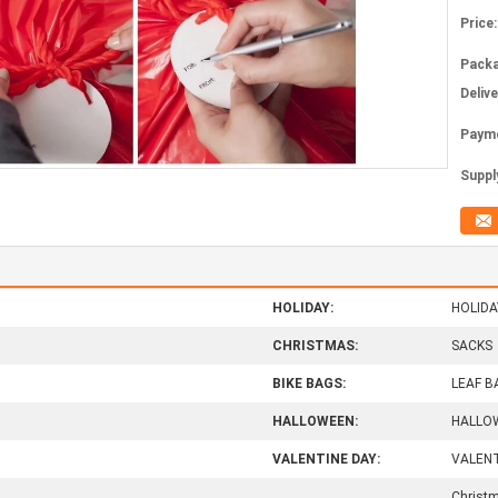
Price:
Packa
Deliv
Paym
Supply
HOLIDAY:
HOLIDA
CHRISTMAS:
SACKS
BIKE BAGS:
LEAF B
HALLOWEEN:
HALLO
VALENTINE DAY:
VALENT
Christm