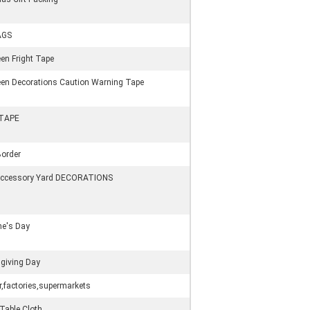
AGS
en Fright Tape
en Decorations Caution Warning Tape
 TAPE
order
Accessory Yard DECORATIONS
ne's Day
giving Day
,factories,supermarkets
 Table Cloth