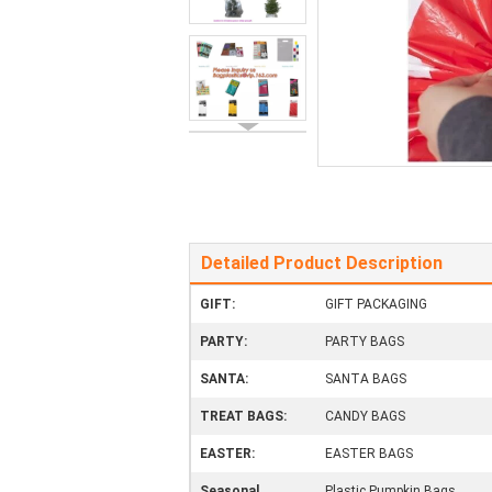
Detailed Product Description
GIFT:
GIFT PACKAGING
PARTY:
PARTY BAGS
SANTA:
SANTA BAGS
TREAT BAGS:
CANDY BAGS
EASTER:
EASTER BAGS
Seasonal
Plastic Pumpkin Bags