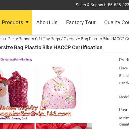
Sales & Support :
86-535-32
Products
About Us
Factory Tour
Quality Co
es
Party Banners Gift Toy Bags / Oversize Bag Plastic Bike HACCP Ce
ersize Bag Plastic Bike HACCP Certification
Produ
Place 
Brand
Certifi
Model
Paym
Mini
Quant