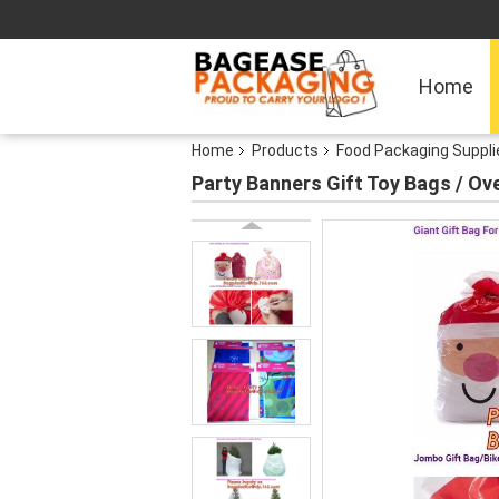
Home
Home
Products
Food Packaging Suppli
Party Banners Gift Toy Bags / Ov