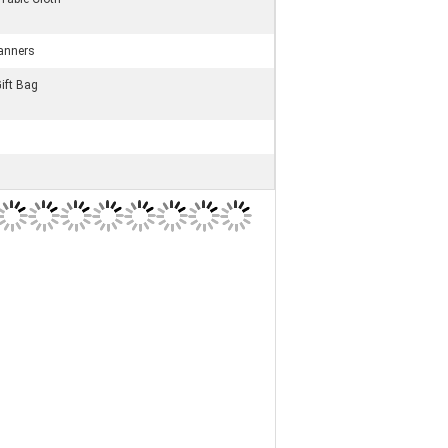
anners
ift Bag