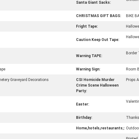
Santa Giant Sacks:
CHRISTMAS GIFT BAGS:
BIKE B
Fright Tape:
Hallowe
Hallowe
Caution Keep Out Tape:
Border
Warning TAPE:
ape
Warning Sign:
Room B
tery Graveyard Decorations
CSI Homicide Murder
Props 
Crime Scene Halloween
Party:
Valenti
Easter:
Birthday:
Thanks
Home,hotels,restaurants;:
Outdoor
Printed