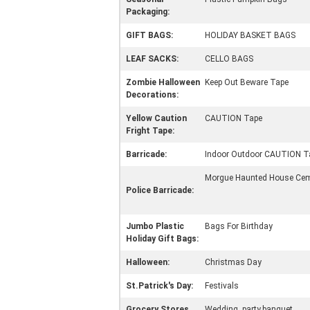
Packaging:
GIFT BAGS:
HOLIDAY BASKET BAGS
LEAF SACKS:
CELLO BAGS
Zombie Halloween
Keep Out Beware Tape
Decorations:
Yellow Caution
CAUTION Tape
Fright Tape:
Barricade:
Indoor Outdoor CAUTION T
Morgue Haunted House Ceme
Police Barricade:
Jumbo Plastic
Bags For Birthday
Holiday Gift Bags:
Halloween:
Christmas Day
St.Patrick's Day:
Festivals
Grocery Stores,
Wedding ,party,banquet