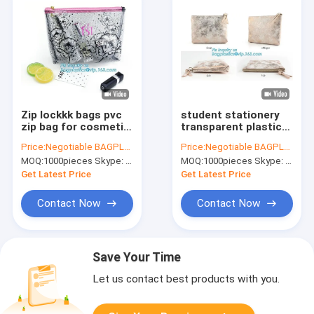
Zip lockkk bags pvc
student stationery
zip bag for cosmetic
transparent plastic
packing, elegant bag
slider zipper bag,
Price:
Negotiable BAGPLASTICS@YAHOO.COM
Price:
Negotiable BAGPLASTICS@YAHOO.COM
frosted slider zipper
Eco-friendly Slider
MOQ:
1000pieces Skype: mydearneil
MOQ:
1000pieces Skype: mydearneil
bag for microfiber,
Zipper Flat Plastic
bikini bag,pvc plas
Bag For Document or
Get Latest Price
Get Latest Price
Sw
Contact Now
Contact Now
Save Your Time
Let us contact best products with you.