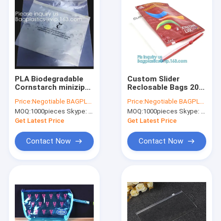
PLA Biodegradable
Custom Slider
Cornstarch minizip
Reclosable Bags 200
grip Bags, Organic
Mics Frosted Travel
Price:
Negotiable BAGPLASTICS@YAHOO.COM
Price:
Negotiable BAGPLASTICS@YAHOO.COM
Slider Zipper Bag,
PVC Vinyl Toiletry
MOQ:
1000pieces Skype: mydearneil
MOQ:
1000pieces Skype: mydearneil
Eco Firendly,
Compostable
Get Latest Price
Get Latest Price
Garment Apparel pac
Contact Now
Contact Now
Home
Products
About Us