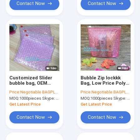
custom Bubb
Contact Now
Contact Now
Customized Slider
Bubble Zip lockkk
bubble bag, OEM
Bag, Low Price Poly
Factory Price With
Slider Bubble Bag,
Price:
Negotiable BAGPLASTICS@YAHOO.COM
Price:
Negotiable BAGPLASTICS@YAHOO.COM
custom Bubble Zip
Reclosed Black Foil
MOQ:
1000pieces Skype: mydearneil
MOQ:
1000pieces Skype: mydearneil
lockkk packaing bag,
Bubble Zipper Bag,
Reusable Packing
customized Slider
Get Latest Price
Get Latest Price
Bubble Packing
bubble ba
Contact Now
Contact Now