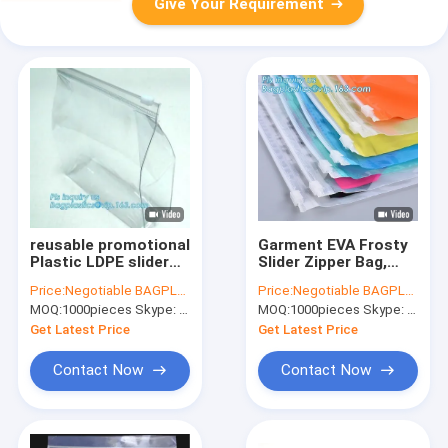
Give Your Requirement
reusable promotional
Garment EVA Frosty
Plastic LDPE slider
Slider Zipper Bag,
zipper bags,
Zipper Sealed Slider
Price:
Negotiable BAGPLASTICS@YAHOO.COM
Price:
Negotiable BAGPLASTICS@YAHOO.COM
metallized film
Gusset Cosmetic
MOQ:
1000pieces Skype: mydearneil
MOQ:
1000pieces Skype: mydearneil
bottom loaded slider
Bag Makeup Case
zipper packaging
Plastic Waterproof
Get Latest Price
Get Latest Price
gloss finish
Bags, zip
Contact Now
Contact Now