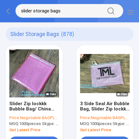
Slider Storage Bags
(878)
Slider Zip lockkk
3 Side Seal Air Bubble
Bubble Bag/ China
Bag, Slider Zip lockkk
Manufacturer
Zipper Bubble Bag,Die
Price:
Negotiable BAGPLASTICS@YAHOO.COM
Price:
Negotiable BAGPLASTICS@YAHOO.COM
Custom Printed
Cut Slider Bubble
MOQ:
1000pieces Skype: mydearneil
MOQ:
1000pieces Skype: mydearneil
Bubble Bag, Slider
Bag, Different Size
bubble bag,
Back Seal Air Bub
Get Latest Price
Get Latest Price
Reclosable With