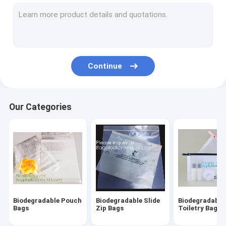
Biodegradable Laundry Bags
Compostable Cornstarch Bags
Eco Tableware Dinnerware
Continue
Food Packaging Supplies
Industrial Packaging Supplies
Our Categories
Garden Products Supplies
Reusable Sustainable Bags
Medical Consumables
Automotive Consumables
Biodegradable Pouch
Biodegradable Slide
Biodegradable
Kraft Bags Paper Boxes
Bags
Zip Bags
Toiletry Bags