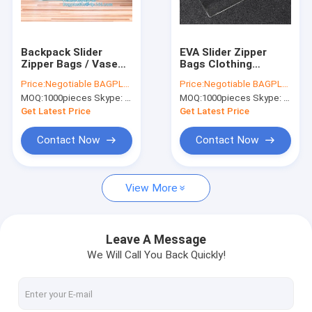
Factory Tour
Quality Control
Backpack Slider
EVA Slider Zipper
Zipper Bags / Vase
Bags Clothing
Contact Us
Drawstring Bag
Packaging Travel
Price:
Negotiable BAGPLASTICS@YAHOO.COM
Price:
Negotiable BAGPLASTICS@YAHOO.COM
Waterproof PVC
Organizer Toiletry
MOQ:
1000pieces Skype: mydearneil
MOQ:
1000pieces Skype: mydearneil
Header
Wash
Request A Quote
Get Latest Price
Get Latest Price
Contact Now
Contact Now
Biodegradable Pouch Bags
View More
Biodegradable Slide Zip Bags
Biodegradable Toiletry Bags
Leave A Message
We Will Call You Back Quickly!
Biodegradable Mailer Bags
Biodegradable Shopping Bags