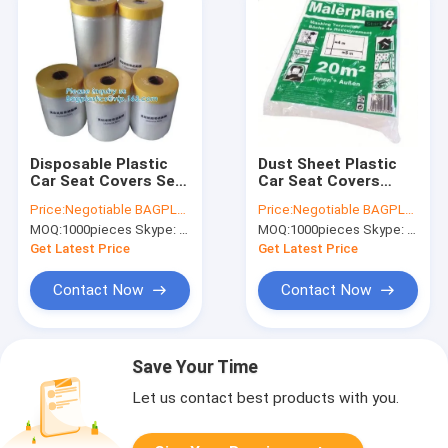
Disposable Plastic
Dust Sheet Plastic
Car Seat Covers Self
Car Seat Covers
Static Cling Masking
Painter Drop Dust
Price:
Negotiable BAGPLASTICS@YAHOO.COM
Price:
Negotiable BAGPLASTICS@YAHOO.COM
Film PE Protection
Sheet Transparent
MOQ:
1000pieces Skype: mydearneil
MOQ:
1000pieces Skype: mydearneil
Film With Tape
Get Latest Price
Get Latest Price
Contact Now
Contact Now
Save Your Time
Let us contact best products with you.