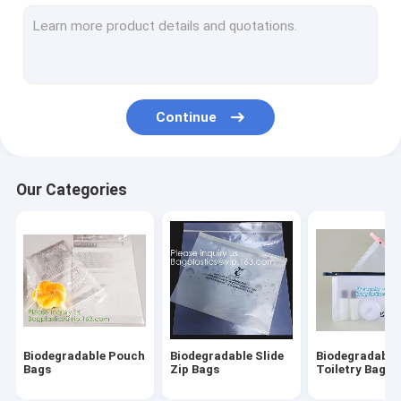
Biodegradable Laundry Bags
Compostable Cornstarch Bags
Eco Tableware Dinnerware
Continue
Food Packaging Supplies
Industrial Packaging Supplies
Our Categories
Garden Products Supplies
Reusable Sustainable Bags
Medical Consumables
Automotive Consumables
Biodegradable Pouch
Biodegradable Slide
Biodegradable
Kraft Bags Paper Boxes
Bags
Zip Bags
Toiletry Bags