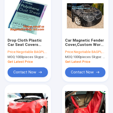
Drop Cloth Plastic
Car Magnetic Fender
Car Seat Covers
Cover,Custom Work
Protective
Mat Black Fender
Price:
Negotiable BAGPLASTICS@YAHOO.COM
Price:
Negotiable BAGPLASTICS@YAHOO.COM
Protective Masking
Cover Car Wing
MOQ:
1000pieces Skype: mydearneil
MOQ:
1000pieces Skype: mydearneil
Film
Protector,Car Wing
Protector Auto
Get Latest Price
Get Latest Price
Fender Cover Pro
Contact Now
Contact Now
Home
Products
About Us