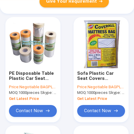
Give Your Requirement
PE Disposable Table
Sofa Plastic Car
Plastic Car Seat
Seat Covers
Covers Drop Film Roll
Mattress Protector
Price:
Negotiable BAGPLASTICS@YAHOO.COM
Price:
Negotiable BAGPLASTICS@YAHOO.COM
High Temperature
Bag For Storage
MOQ:
1000pieces Skype: mydearneil
MOQ:
1000pieces Skype: mydearneil
Resistance
Tensile Strength
Get Latest Price
Get Latest Price
Contact Now
Contact Now