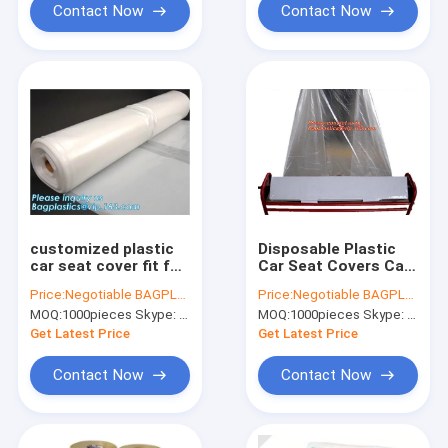
Contact Now
Contact Now
customized plastic
Disposable Plastic
car seat cover fit for
Car Seat Covers Car
all seats, Custom
Accessories Paint
Price:
Negotiable BAGPLASTICS@YAHOO.COM
Price:
Negotiable BAGPLASTICS@YAHOO.COM
Car Seat Cover
Masking Film
MOQ:
1000pieces Skype: mydearneil
MOQ:
1000pieces Skype: mydearneil
Package Disposable
PE Plastic, limited,
Get Latest Price
Get Latest Price
ltd,
Contact Now
Contact Now