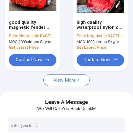
Factory Tour
Quality Control
good quality
high quality
magnetic fender
waterproof nylon car
Contact Us
cover car wing
seat covers/oxford
Price:
Negotiable BAGPLASTICS@YAHOO.COM
Price:
Negotiable BAGPLASTICS@YAHOO.COM
protector,
seat protector
MOQ:
1000pieces Skype: mydearneil
MOQ:
1000pieces Skype: mydearneil
Protection of
covers, Nylon Luxury
Request A Quote
vehicles synthetic
Washable Portable
Get Latest Price
Get Latest Price
leather PU car wing
Sanitary Univ
covers for c
Contact Now
Contact Now
Biodegradable Pouch Bags
View More
Biodegradable Slide Zip Bags
Biodegradable Toiletry Bags
Leave A Message
We Will Call You Back Quickly!
Biodegradable Mailer Bags
Biodegradable Shopping Bags