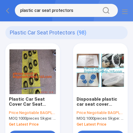
Plastic Car Seat Protectors
(98)
Plastic Car Seat
Disposable plastic
Cover Car Seat
car seat cover
Cover Plastic
universal, Industrial
Price:
Negotiable BAGPLASTICS@YAHOO.COM
Price:
Negotiable BAGPLASTICS@YAHOO.COM
Steering Wheel Cover
Disposable Wipes
MOQ:
1000pieces Skype: mydearneil
MOQ:
1000pieces Skype: mydearneil
Shrink Steering
Synthetic Leather
Wheel Cover Plastic
Car Seat Cover
Get Latest Price
Get Latest Price
Gear Knob Cover P
Synthetic Leat