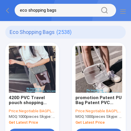
Eco Shopping Bags
(2538)
420D PVC Travel
promotion Patent PU
pouch shopping
Bag Patent PVC
shoulder bag large
shopping bag,
Price:
Negotiable BAGPLASTICS@YAHOO.COM
Price:
Negotiable BAGPLASTICS@YAHOO.COM
capacity beach bag,
promotion hand pvc
MOQ:
1000pieces Skype: mydearneil
MOQ:
1000pieces Skype: mydearneil
handled PVC non-
shopping bag with
woven shopping
print, Waterproof
Get Latest Price
Get Latest Price
bags, handle handy
PVC europe tote