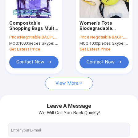
Factory Tour
Quality Control
Compostable
Women's Tote
Shopping Bags Multi
Biodegradable
Contact Us
Pockets School
Shopping Bags Work
Price:
Negotiable BAGPLASTICS@YAHOO.COM
Price:
Negotiable BAGPLASTICS@YAHOO.COM
Outdoor Daypack
Stadium Approved
MOQ:
1000pieces Skype: mydearneil
MOQ:
1000pieces Skype: mydearneil
Backpack
Purse Handbags
Request A Quote
Shoulder
Get Latest Price
Get Latest Price
Contact Now
Contact Now
Biodegradable Pouch Bags
View More
Biodegradable Slide Zip Bags
Biodegradable Toiletry Bags
Leave A Message
We Will Call You Back Quickly!
Biodegradable Mailer Bags
Biodegradable Shopping Bags