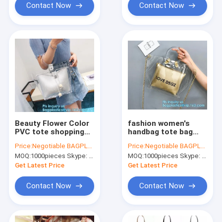
Contact Now
Contact Now
Beauty Flower Color
fashion women's
PVC tote shopping
handbag tote bag
bag, PVC Coating
with zipper shopping
Price:
Negotiable BAGPLASTICS@YAHOO.COM
Price:
Negotiable BAGPLASTICS@YAHOO.COM
600D Polyester Tote
bag ladies handbag
MOQ:
1000pieces Skype: mydearneil
MOQ:
1000pieces Skype: mydearneil
Bag Grocery Bag with
shiny durable clear
Zipper Closing,
PVC lady bag with
Get Latest Price
Get Latest Price
handle
pouch
Contact Now
Contact Now