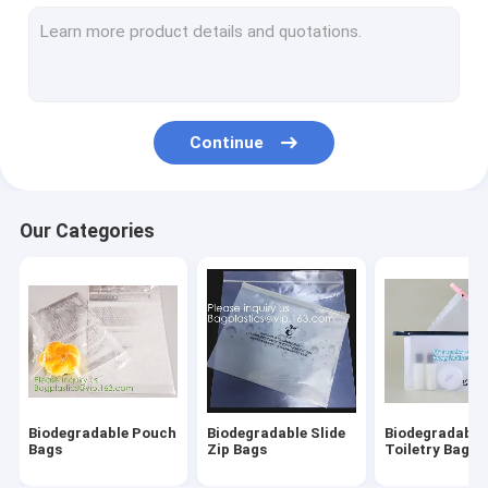
Biodegradable Laundry Bags
Compostable Cornstarch Bags
Eco Tableware Dinnerware
Continue
Food Packaging Supplies
Industrial Packaging Supplies
Our Categories
Garden Products Supplies
Reusable Sustainable Bags
Medical Consumables
Automotive Consumables
Biodegradable Pouch
Biodegradable Slide
Biodegradable
Kraft Bags Paper Boxes
Bags
Zip Bags
Toiletry Bags