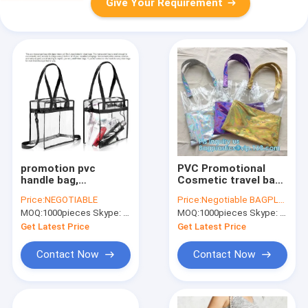
Give Your Requirement
promotion pvc
PVC Promotional
handle bag,
Cosmetic travel bag
customised
with die cut handle,
Price:
NEGOTIABLE
Price:
Negotiable BAGPLASTICS@YAHOO.COM
shopping bags
gift and shopping
MOQ:
1000pieces Skype: mydearneil
MOQ:
1000pieces Skype: mydearneil
fashion clear pvc
bags with handles
zipper bags
customized pvc bag,
Get Latest Price
Get Latest Price
transparent, clear
station
plastic zipper bag w
Contact Now
Contact Now