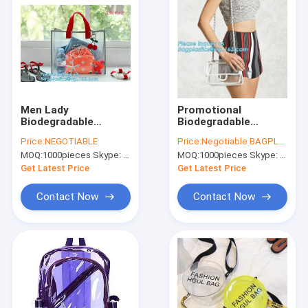
Men Lady
Promotional
Biodegradable
Biodegradable
Shopping Bags Sling
Shopping Bags
Price:
NEGOTIABLE
Price:
Negotiable BAGPLASTICS@YAHOO.COM
Shoulder PVC
Plastic Heat Seal
MOQ:
1000pieces Skype: mydearneil
MOQ:
1000pieces Skype: mydearneil
Crossbody
Sewing Zipper
Makeup
Get Latest Price
Get Latest Price
Contact Now
Contact Now
Home
Products
About Us