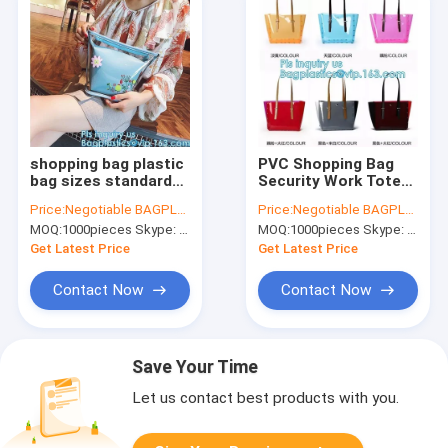
shopping bag plastic
PVC Shopping Bag
bag sizes standard
Security Work Tote
promotional
Shoulder Bag
Price:
Negotiable BAGPLASTICS@YAHOO.COM
Price:
Negotiable BAGPLASTICS@YAHOO.COM
shoulder bag
Womens Handbag,
MOQ:
1000pieces Skype: mydearneil
MOQ:
1000pieces Skype: mydearneil
waterproof, Tote Bag
pvc transparent
Fashion Pvc beach
women summer
Get Latest Price
Get Latest Price
bag, tote, handy
handbag, tote
shopper bags
Contact Now
Contact Now
Save Your Time
Let us contact best products with you.