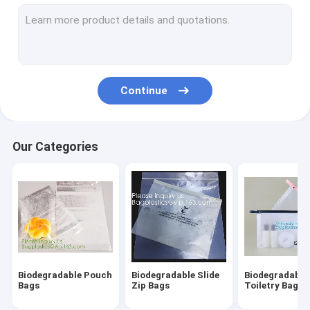
Biodegradable Laundry Bags
Compostable Cornstarch Bags
Eco Tableware Dinnerware
Continue
Food Packaging Supplies
Industrial Packaging Supplies
Our Categories
Garden Products Supplies
Reusable Sustainable Bags
Medical Consumables
Automotive Consumables
Biodegradable Pouch
Biodegradable Slide
Biodegradable
Kraft Bags Paper Boxes
Bags
Zip Bags
Toiletry Bags