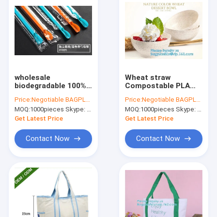
wholesale
Wheat straw
biodegradable 100%
Compostable PLA
PLA drinking straw
eco-friendly
Price:
Negotiable BAGPLASTICS@YAHOO.COM
Price:
Negotiable BAGPLASTICS@YAHOO.COM
with spoon,eco
biodegradable
MOQ:
1000pieces Skype: mydearneil
MOQ:
1000pieces Skype: mydearneil
friendly
Disposable Large
biodegradable PLA
PLA PET Plastic Fruit
Get Latest Price
Get Latest Price
plastic drinking straw
32oz Salad Bowl With
package
Lid
Contact Now
Contact Now
Home
Products
About Us