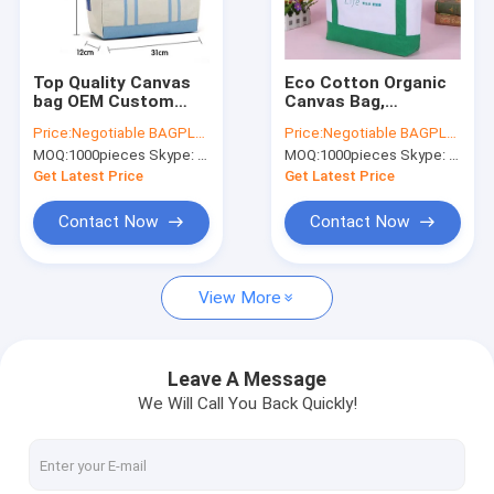
Factory Tour
Quality Control
Top Quality Canvas
Eco Cotton Organic
bag OEM Custom
Canvas Bag,
Contact Us
printing cotton bag
customized large
Price:
Negotiable BAGPLASTICS@YAHOO.COM
Price:
Negotiable BAGPLASTICS@YAHOO.COM
reusable and Eco-
cotton bag canvas
MOQ:
1000pieces Skype: mydearneil
MOQ:
1000pieces Skype: mydearneil
friendly Canvas
tote
Request A Quote
tote,logo printed
bag,Manufacturer
Get Latest Price
Get Latest Price
natural eco cot
eco friendly shopping
tote cotto
Contact Now
Contact Now
Biodegradable Pouch Bags
View More
Biodegradable Slide Zip Bags
Biodegradable Toiletry Bags
Leave A Message
We Will Call You Back Quickly!
Biodegradable Mailer Bags
Biodegradable Shopping Bags