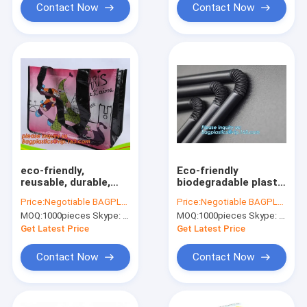
Sh
Contact Now
Contact Now
eco-friendly,
Eco-friendly
reusable, durable,
biodegradable plastic
recyclable and
drinking PLA straw
Price:
Negotiable BAGPLASTICS@YAHOO.COM
Price:
Negotiable BAGPLASTICS@YAHOO.COM
biodegradable,moistureproof,sreen
PLA biodegradable
MOQ:
1000pieces Skype: mydearneil
MOQ:
1000pieces Skype: mydearneil
print /hot
disposable heat
transfer/offset print
resistance drinking
Get Latest Price
Get Latest Price
straw bageas
Contact Now
Contact Now