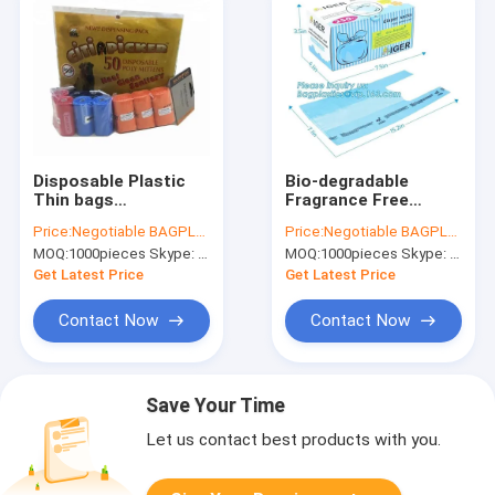
Disposable Plastic
Bio-degradable
Thin bags
Fragrance Free
Customized Colors
Nappy Sacks
Price:
Negotiable BAGPLASTICS@YAHOO.COM
Price:
Negotiable BAGPLASTICS@YAHOO.COM
Baby Nappy Sack,
disposable diaper
MOQ:
1000pieces Skype: mydearneil
MOQ:
1000pieces Skype: mydearneil
Bio-degradable nappy
bags, ok compost
sacks,nappy
home certified 100%
Get Latest Price
Get Latest Price
changing bags,
biodegradable nappy
bagease
sac
Contact Now
Contact Now
Save Your Time
Let us contact best products with you.