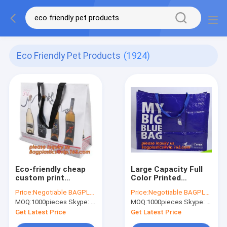
Eco Friendly Pet Products
(1924)
Eco-friendly cheap
Large Capacity Full
custom print
Color Printed
supermarket PP
Laminated Pp Woven
Price:
Negotiable BAGPLASTICS@YAHOO.COM
Price:
Negotiable BAGPLASTICS@YAHOO.COM
woven shopping
Plastic Shopping
MOQ:
1000pieces Skype: mydearneil
MOQ:
1000pieces Skype: mydearneil
bag,Printed Cloth
Bag,eco-friendly,
Christmas Supplier
reusable, durable,
Get Latest Price
Get Latest Price
Pp Coated Clothing
recyclable an