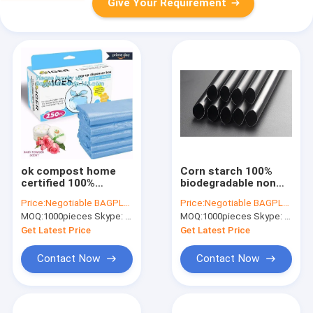
Give Your Requirement
ok compost home
Corn starch 100%
certified 100%
biodegradable non
biodegradable nappy
plastic drinking straw
Price:
Negotiable BAGPLASTICS@YAHOO.COM
Price:
Negotiable BAGPLASTICS@YAHOO.COM
sacks with handle,
PLA straws,Eco-
MOQ:
1000pieces Skype: mydearneil
MOQ:
1000pieces Skype: mydearneil
Strong and durable
friendly 100%
Baby nappy sacks
biodegradable pla
Get Latest Price
Get Latest Price
Made in China
spoon straw
Contact Now
Contact Now