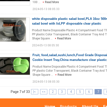
100 ...
Read More
2024-05-13 08:05:33
white disposable plastic salad bowl,PLA 16oz 500m
salad bowl with lid,PP disposable clear plastic
Product Name Disposable Plastic 4 Compartment Food T
PP plastic Color Transparent, Black Container Tray And 
Shape Square ...
Read More
2024-05-13 08:05:30
Fruit, food,salad,sushi,lunch,Food Grade Disposa
Cookie Insert Tray,China manufacture clear plasti
Product Name Disposable Plastic 4 Compartment Food T
PP plastic Color Transparent, Black Container Tray And 
Shape Square ...
Read More
2024-05-13 08:05:30
Page 7 of 33
|<
<<
2
3
4
5
6
7
Home
Products
About Us
F