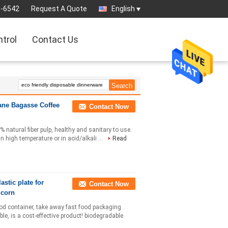
3-6542
Request A Quote
English
ntrol
Contact Us
ane Bagasse Coffee
Contact Now
natural fiber pulp, healthy and sanitary to use.
n high temperature or in acid/alkali ...
Read
stic plate for
Contact Now
 corn
ood container, take away fast food packaging
le, is a cost-effective product! biodegradable