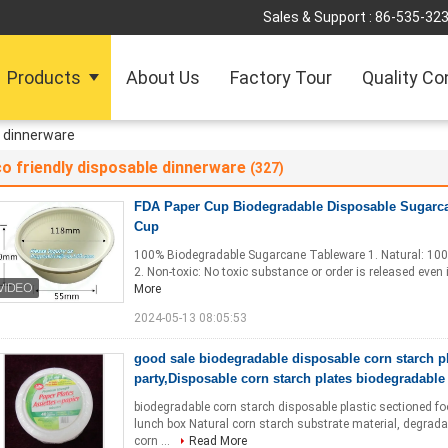
Sales & Support :
86-535-32
Products
About Us
Factory Tour
Quality Co
e dinnerware
o friendly disposable dinnerware
(327)
FDA Paper Cup Biodegradable Disposable Sugarc
Cup
100% Biodegradable Sugarcane Tableware 1. Natural: 100% 
2. Non-toxic: No toxic substance or order is released even i
More
2024-05-13 08:05:53
good sale biodegradable disposable corn starch pla
party,Disposable corn starch plates biodegradable
biodegradable corn starch disposable plastic sectioned f
lunch box Natural corn starch substrate material, degradab
corn ...
Read More