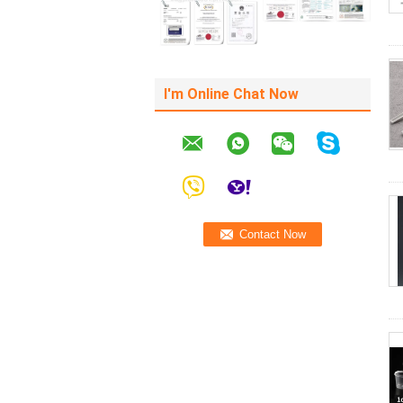
I'm Online Chat Now