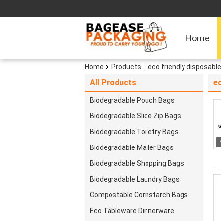
Home
Home
Products
eco friendly disposabl
All Products
ec
Biodegradable Pouch Bags
Biodegradable Slide Zip Bags
Biodegradable Toiletry Bags
Biodegradable Mailer Bags
Biodegradable Shopping Bags
Biodegradable Laundry Bags
Compostable Cornstarch Bags
Eco Tableware Dinnerware