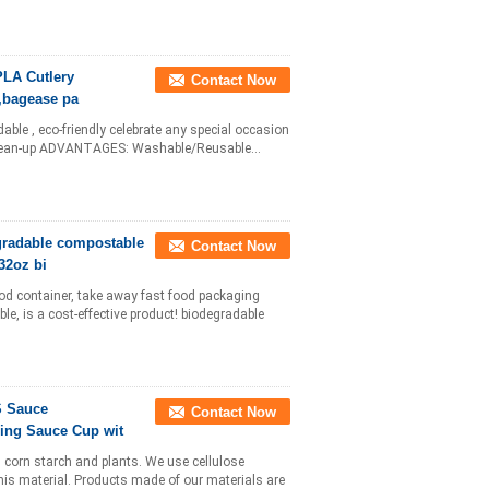
PLA Cutlery
Contact Now
,bagease pa
dable , eco-friendly celebrate any special occasion
y clean-up ADVANTAGES: Washable/Reusable...
gradable compostable
Contact Now
32oz bi
ood container, take away fast food packaging
le, is a cost-effective product! biodegradable
S Sauce
Contact Now
ling Sauce Cup wit
l corn starch and plants. We use cellulose
this material. Products made of our materials are