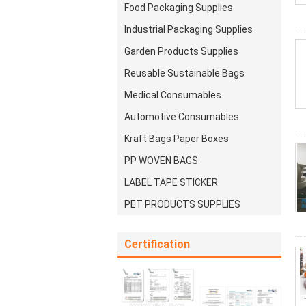
Food Packaging Supplies
Industrial Packaging Supplies
Garden Products Supplies
Reusable Sustainable Bags
Medical Consumables
Automotive Consumables
Kraft Bags Paper Boxes
PP WOVEN BAGS
LABEL TAPE STICKER
PET PRODUCTS SUPPLIES
Certification