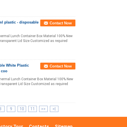
l plastic - disposable
Contact Now
hermal Lunch Container Box Material 100% New
Transparent Lid Size Customized as required
ble White Plastic
Contact Now
c coo
hermal Lunch Container Box Material 100% New
Transparent Lid Size Customized as required
8
9
10
11
>>
>|
actory Tour
Contacts
Sitemap