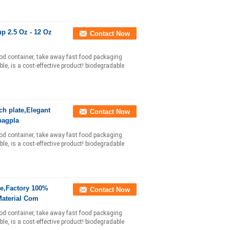
p 2.5 Oz - 12 Oz
Contact Now
ood container, take away fast food packaging
le, is a cost-effective product! biodegradable
ch plate,Elegant
Contact Now
bagpla
ood container, take away fast food packaging
le, is a cost-effective product! biodegradable
te,Factory 100%
Contact Now
aterial Com
ood container, take away fast food packaging
le, is a cost-effective product! biodegradable