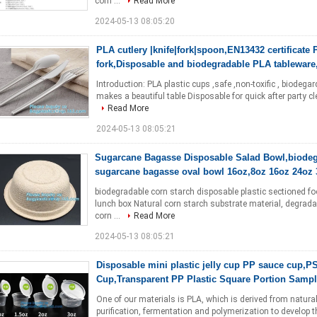
corn ...
Read More
2024-05-13 08:05:20
PLA cutlery |knife|fork|spoon,EN13432 certificate 
fork,Disposable and biodegradable PLA tableware
Introduction: PLA plastic cups ,safe ,non-toxific , biodegar
makes a beautiful table Disposable for quick after part
Read More
2024-05-13 08:05:21
Sugarcane Bagasse Disposable Salad Bowl,biode
sugarcane bagasse oval bowl 16oz,8oz 16oz 24oz 
biodegradable corn starch disposable plastic sectioned f
lunch box Natural corn starch substrate material, degradab
corn ...
Read More
2024-05-13 08:05:21
Disposable mini plastic jelly cup PP sauce cup,P
Cup,Transparent PP Plastic Square Portion Samp
One of our materials is PLA, which is derived from natura
purification, fermentation and polymerization to develop 