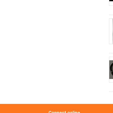
Connect online