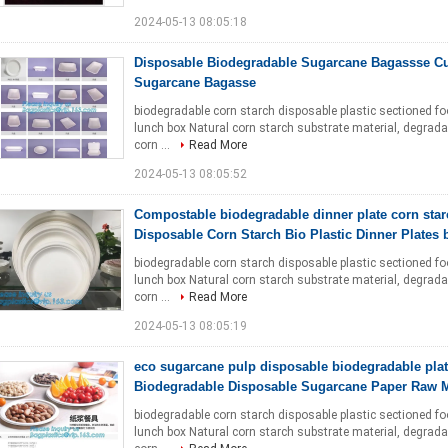
2024-05-13 08:05:18
Disposable Biodegradable Sugarcane Bagassse Cu
Sugarcane Bagasse
biodegradable corn starch disposable plastic sectioned f
lunch box Natural corn starch substrate material, degradab
corn ...
Read More
2024-05-13 08:05:52
Compostable biodegradable dinner plate corn star
Disposable Corn Starch Bio Plastic Dinner Plates 
biodegradable corn starch disposable plastic sectioned f
lunch box Natural corn starch substrate material, degradab
corn ...
Read More
2024-05-13 08:05:19
eco sugarcane pulp disposable biodegradable pla
Biodegradable Disposable Sugarcane Paper Raw M
biodegradable corn starch disposable plastic sectioned f
lunch box Natural corn starch substrate material, degradab