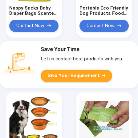
Nappy Sacks Baby
Portable Eco Friendly
Diaper Bags Scented
Dog Products Food
Baby Nappy Sacks
Water Bowl Ceramic
With Tie Hand
Drink Dispenser
Contact Now
Contact Now
Feeder
Save Your Time
Let us contact best products with you.
Give Your Requirement