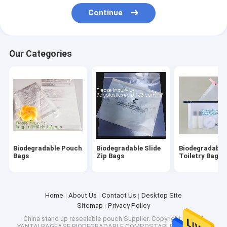
Factory Tour
Continue
Quality Control
Our Categories
Contact Us
Request A Quote
Biodegradable Pouch Bags
Biodegradable Slide Zip Bags
Biodegradable Pouch
Biodegradable Slide
Biodegradable
Bags
Zip Bags
Toiletry Bags
Biodegradable Toiletry Bags
Biodegradable Mailer Bags
Home
About Us
Contact Us
Desktop Site
Sitemap
Privacy Policy
Biodegradable Shopping Bags
China stand up resealable pouch Supplier.
Copyright © 2026
YANTAI BAGEASE BIODEGRADABLE COMPOSTABLE PRODUCTS