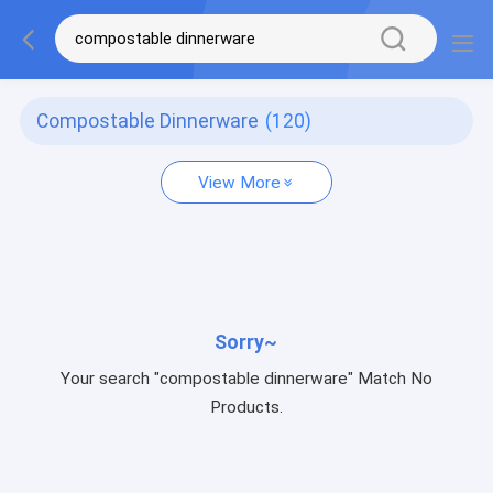
Compostable Dinnerware
(120)
View More
Sorry~
Your search "compostable dinnerware" Match No
Products.