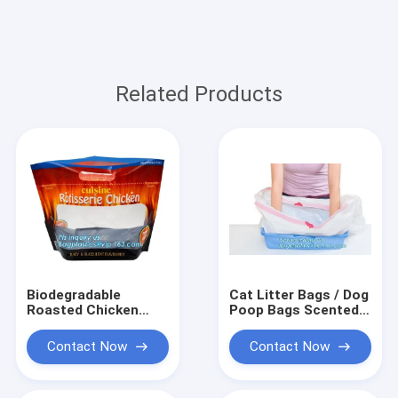
Related Products
Biodegradable
Cat Litter Bags / Dog
Roasted Chicken
Poop Bags Scented
Rotisserie Bag Zipper
Pet Cat Pan Liners
Bags For Take Away
Drawstring Cat
Contact Now
Contact Now
Food Package,
Microwave Safe Deep
Frozen Plastic