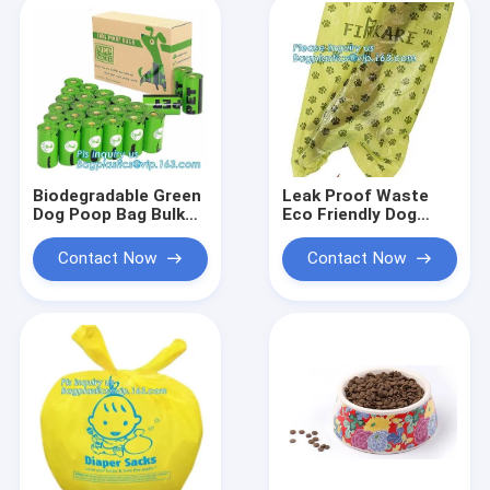
Packaging Bags For
Fried Chicken
Packaging
Biodegradable Green
Leak Proof Waste
Dog Poop Bag Bulk
Eco Friendly Dog
Baggie Bone
Products Cleaning
Dispener HDPE EPI
Biodegradable Poop
Contact Now
Contact Now
Waste Bag