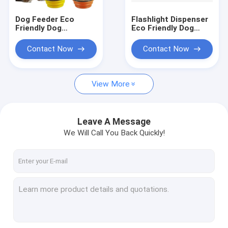
Dog Feeder Eco
Flashlight Dispenser
Friendly Dog
Eco Friendly Dog
Products Food
Products
Collapsible Bowl
Biodegradable Pet
Contact Now
Contact Now
Silicone Travel Pet
Waste Bags
Water
View More
Leave A Message
We Will Call You Back Quickly!
Home
Products
About Us