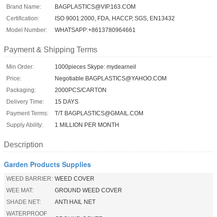
Brand Name:
BAGPLASTICS@VIP.163.COM
Certification:
ISO 9001:2000, FDA, HACCP, SGS, EN13432
Model Number:
WHATSAPP:+8613780964661
Payment & Shipping Terms
Min Order:
1000pieces Skype: mydearneil
Price:
Negotiable BAGPLASTICS@YAHOO.COM
Packaging:
2000PCS/CARTON
Delivery Time:
15 DAYS
Payment Terms:
T/T BAGPLASTICS@GMAIL.COM
Supply Ability:
1 MILLION PER MONTH
Description
Garden Products Supplies
WEED BARRIER:
WEED COVER
WEE MAT:
GROUND WEED COVER
SHADE NET:
ANTI HAIL NET
WATERPROOF