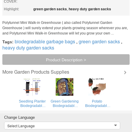
COVER:
green garden sacks
heavy duty garden sacks
Highlight:
,
Polytunnel Mini Walk-in Greenhouse ( also called Polytunnel Garden
Greenhouse ) will surely extend your plants growing season wherever you are,
and Polytunnel Mini Walk-in Greenhouse will let you grow your own ...
biodegradable garbage bags
green garden sacks
Tags:
,
,
heavy duty garden sacks
Product Description >
Garden Products Supplies
More
Seedling Planter
Green Gardening
Potato
Biodegradable
Biodegradable
Biodegradable
Garden Bags for
Recycling Bags
Garbage Bags
Tomatoes
Seeding Nursery
Potato Basin
Change Language
Growing
Pots
Hydroponic
Vertical Growing
Select Language
Systems