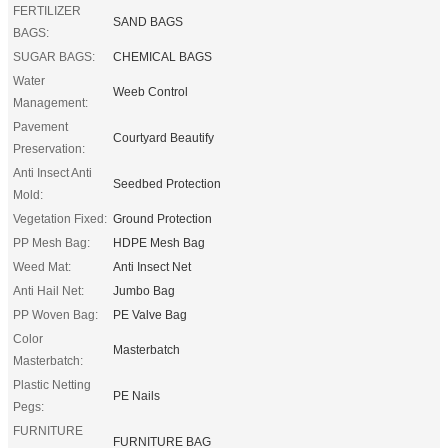
FERTILIZER
SAND BAGS
BAGS:
SUGAR BAGS:
CHEMICAL BAGS
Water
Weeb Control
Management:
Pavement
Courtyard Beautify
Preservation:
Anti Insect Anti
Seedbed Protection
Mold:
Vegetation Fixed:
Ground Protection
PP Mesh Bag:
HDPE Mesh Bag
Weed Mat:
Anti Insect Net
Anti Hail Net:
Jumbo Bag
PP Woven Bag:
PE Valve Bag
Color
Masterbatch
Masterbatch:
Plastic Netting
PE Nails
Pegs:
FURNITURE
FURNITURE BAG