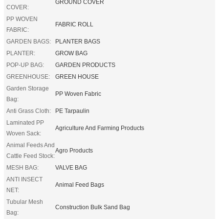
GROUND COVER
COVER:
PP WOVEN
FABRIC ROLL
FABRIC:
GARDEN BAGS:
PLANTER BAGS
PLANTER:
GROW BAG
POP-UP BAG:
GARDEN PRODUCTS
GREENHOUSE:
GREEN HOUSE
Garden Storage
PP Woven Fabric
Bag:
Anti Grass Cloth:
PE Tarpaulin
Laminated PP
Agriculture And Farming Products
Woven Sack:
Animal Feeds And
Agro Products
Cattle Feed Stock:
MESH BAG:
VALVE BAG
ANTI INSECT
Animal Feed Bags
NET:
Tubular Mesh
Construction Bulk Sand Bag
Bag: