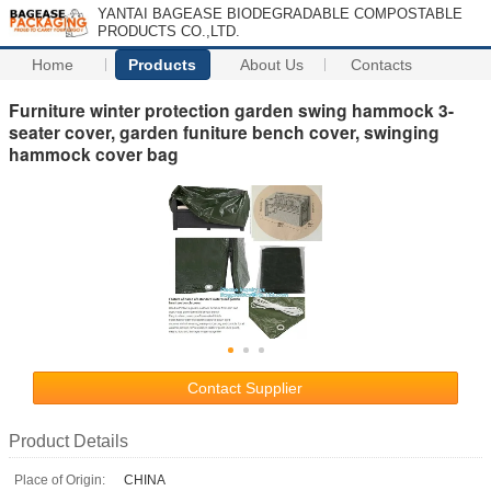
YANTAI BAGEASE BIODEGRADABLE COMPOSTABLE
PRODUCTS CO.,LTD.
Home
Products
About Us
Contacts
Furniture winter protection garden swing hammock 3-
seater cover, garden funiture bench cover, swinging
hammock cover bag
Contact Supplier
Product Details
Place of Origin:
CHINA