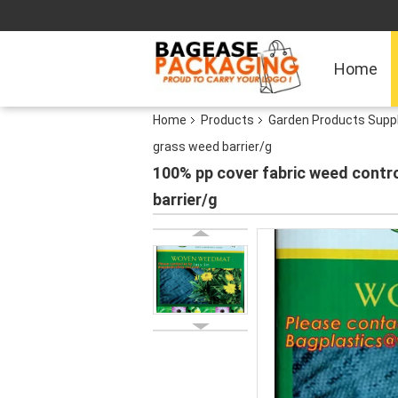
Home
Home
Products
Garden Products Supp
grass weed barrier/g
100% pp cover fabric weed contro
barrier/g