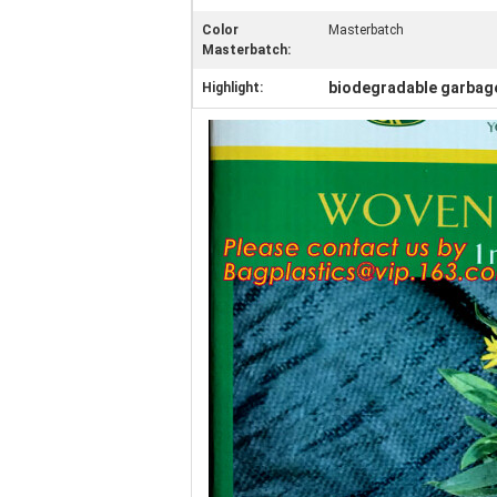
Color
Masterbatch
Masterbatch:
biodegradable garbag
Highlight: