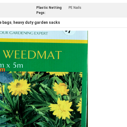
Plastic Netting
PE Nails
Pegs:
e bags
heavy duty garden sacks
,