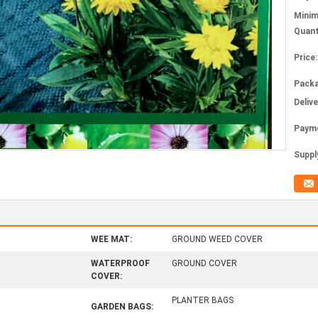
Mini
Quant
Price:
Packa
Deliv
Paym
Supply
WEE MAT:
GROUND WEED COVER
WATERPROOF
GROUND COVER
COVER:
PLANTER BAGS
GARDEN BAGS: