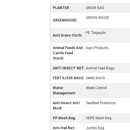
PLANTER:
GROW BAG
GREEN HOUSE
GREENHOUSE:
PE Tarpaulin
Anti Grass Cloth:
Animal Feeds And
Agro Products
Cattle Feed
Stock:
ANTI INSECT NET:
Animal Feed Bags
FERTILIZER BAGS:
SAND BAGS
Water
Weeb Control
Management:
Anti Insect Anti
Seedbed Protection
Mold:
PP Mesh Bag:
HDPE Mesh Bag
Anti Hail Net:
Jumbo Bag