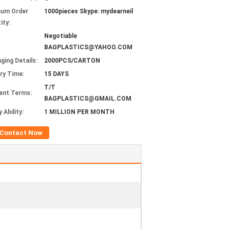
mum Order
1000pieces Skype: mydearneil
ity:
Negotiable
BAGPLASTICS@YAHOO.COM
ging Details:
2000PCS/CARTON
ery Time:
15 DAYS
T/T
ent Terms:
BAGPLASTICS@GMAIL.COM
 Ability:
1 MILLION PER MONTH
Contact Now