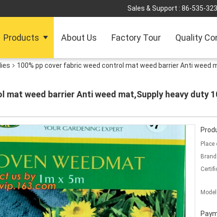
Sales & Support :
86-535-32
Products
About Us
Factory Tour
Quality Co
lies
100% pp cover fabric weed control mat weed barrier Anti weed m
l mat weed barrier Anti weed mat,Supply heavy duty 1
Produ
Place 
Brand
Certifi
Model
Paym