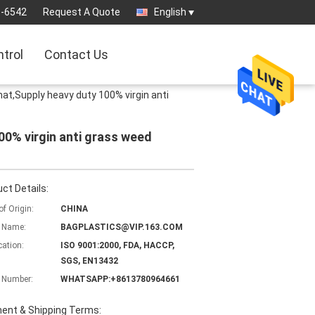
3-6542
Request A Quote
English
ntrol
Contact Us
at,Supply heavy duty 100% virgin anti
00% virgin anti grass weed
ct Details:
of Origin:
CHINA
 Name:
BAGPLASTICS@VIP.163.COM
cation:
ISO 9001:2000, FDA, HACCP,
SGS, EN13432
 Number:
WHATSAPP:+8613780964661
ent & Shipping Terms: