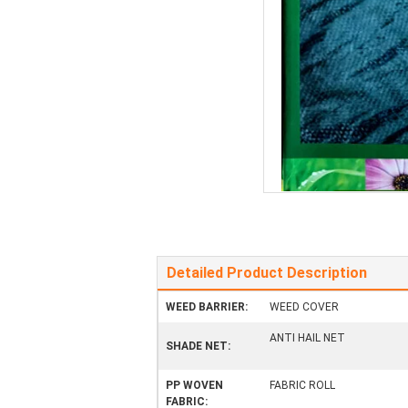
Detailed Product Description
WEED BARRIER:
WEED COVER
ANTI HAIL NET
SHADE NET:
PP WOVEN
FABRIC ROLL
FABRIC: