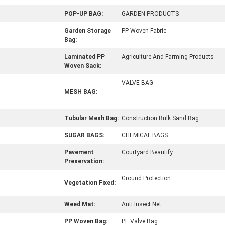
POP-UP BAG:
GARDEN PRODUCTS
Garden Storage
PP Woven Fabric
Bag:
Laminated PP
Agriculture And Farming Products
Woven Sack:
VALVE BAG
MESH BAG:
Tubular Mesh Bag:
Construction Bulk Sand Bag
SUGAR BAGS:
CHEMICAL BAGS
Pavement
Courtyard Beautify
Preservation:
Ground Protection
Vegetation Fixed:
Weed Mat:
Anti Insect Net
PP Woven Bag:
PE Valve Bag