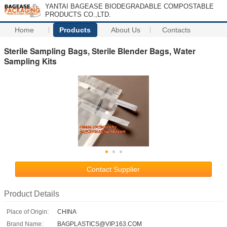
YANTAI BAGEASE BIODEGRADABLE COMPOSTABLE
PRODUCTS CO.,LTD.
Home
Products
About Us
Contacts
Sterile Sampling Bags, Sterile Blender Bags, Water
Sampling Kits
Contact Supplier
Product Details
Place of Origin:
CHINA
Brand Name:
BAGPLASTICS@VIP.163.COM