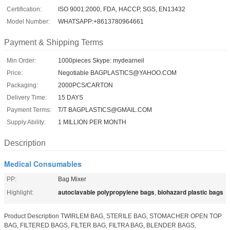
Certification:
ISO 9001:2000, FDA, HACCP, SGS, EN13432
Model Number:
WHATSAPP:+8613780964661
Payment & Shipping Terms
Min Order:
1000pieces Skype: mydearneil
Price:
Negotiable BAGPLASTICS@YAHOO.COM
Packaging:
2000PCS/CARTON
Delivery Time:
15 DAYS
Payment Terms:
T/T BAGPLASTICS@GMAIL.COM
Supply Ability:
1 MILLION PER MONTH
Description
Medical Consumables
PP:
Bag Mixer
autoclavable polypropylene bags
biohazard plastic bags
Highlight:
,
Product Description TWIRLEM BAG, STERILE BAG, STOMACHER OPEN TOP
BAG, FILTERED BAGS, FILTER BAG, FILTRA BAG, BLENDER BAGS,