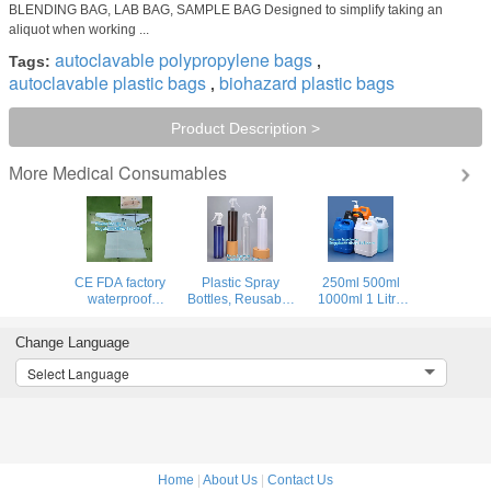
BLENDING BAG, LAB BAG, SAMPLE BAG Designed to simplify taking an
aliquot when working ...
autoclavable polypropylene bags
Tags:
,
autoclavable plastic bags
biohazard plastic bags
,
Product Description >
Medical Consumables
More
CE FDA factory
Plastic Spray
250ml 500ml
waterproof
Bottles, Reusable
1000ml 1 Litre
isolation gown
For Hands Clean,
Gallon Plastic
disposable pe/cpe
Medical, Disinfect,
PET Storage
Change Language
surgical blue
Sterilize,
Container HDPE
plastic isolation
Degassing,
Chemical Use F
Select Language
gown Gowns with
disinfectant,
Style Jugs Bottle
Elastic Cuff
disinfector
Home
|
About Us
|
Contact Us