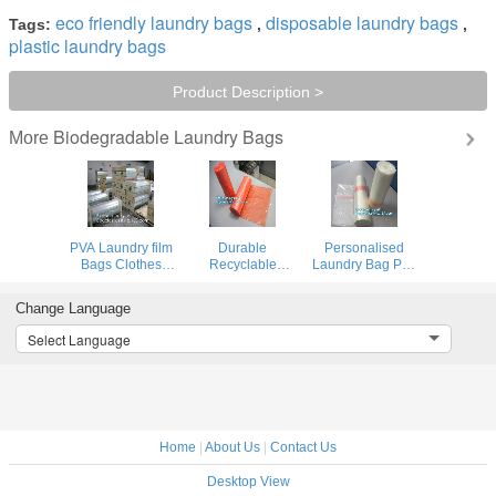
eco friendly laundry bags
disposable laundry bags
Tags:
,
,
plastic laundry bags
Product Description >
Biodegradable Laundry Bags
More
PVA Laundry film
Durable
Personalised
Bags Clothes
Recyclable
Laundry Bag Pva
Washing Powder
Biodegradable
Film From
Capsules Marble
Laundry Bags On
Solubility Film
Change Language
Peel Off Film
Roll , Custom
Dog Ordure
Water Soluble
Made Laundry
Select Language
Seed Tape Water
Bags
Soluble Bag
Home
|
About Us
|
Contact Us
Desktop View