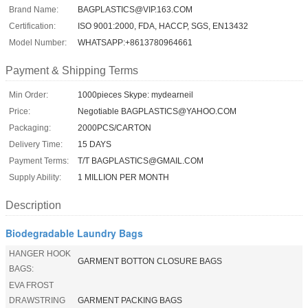
Brand Name:
BAGPLASTICS@VIP.163.COM
Certification:
ISO 9001:2000, FDA, HACCP, SGS, EN13432
Model Number:
WHATSAPP:+8613780964661
Payment & Shipping Terms
Min Order:
1000pieces Skype: mydearneil
Price:
Negotiable BAGPLASTICS@YAHOO.COM
Packaging:
2000PCS/CARTON
Delivery Time:
15 DAYS
Payment Terms:
T/T BAGPLASTICS@GMAIL.COM
Supply Ability:
1 MILLION PER MONTH
Description
Biodegradable Laundry Bags
HANGER HOOK
GARMENT BOTTON CLOSURE BAGS
BAGS:
EVA FROST
DRAWSTRING
GARMENT PACKING BAGS