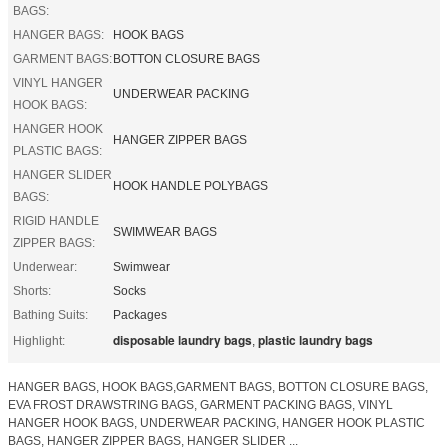
BAGS:
HANGER BAGS:
HOOK BAGS
GARMENT BAGS:
BOTTON CLOSURE BAGS
VINYL HANGER
UNDERWEAR PACKING
HOOK BAGS:
HANGER HOOK
HANGER ZIPPER BAGS
PLASTIC BAGS:
HANGER SLIDER
HOOK HANDLE POLYBAGS
BAGS:
RIGID HANDLE
SWIMWEAR BAGS
ZIPPER BAGS:
Underwear:
Swimwear
Shorts:
Socks
Bathing Suits:
Packages
disposable laundry bags
plastic laundry bags
Highlight:
,
HANGER BAGS, HOOK BAGS,GARMENT BAGS, BOTTON CLOSURE BAGS,
EVA FROST DRAWSTRING BAGS, GARMENT PACKING BAGS, VINYL
HANGER HOOK BAGS, UNDERWEAR PACKING, HANGER HOOK PLASTIC
BAGS, HANGER ZIPPER BAGS, HANGER SLIDER ...