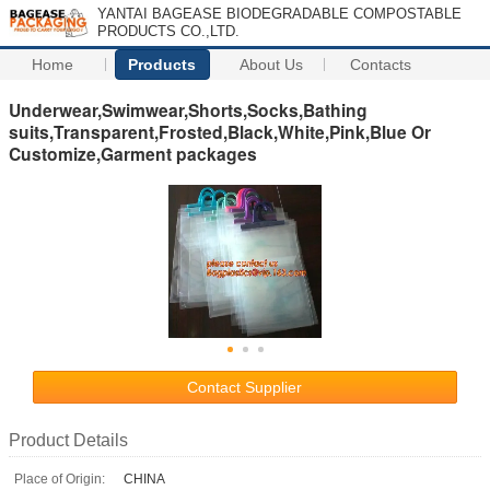
YANTAI BAGEASE BIODEGRADABLE COMPOSTABLE
PRODUCTS CO.,LTD.
Home
Products
About Us
Contacts
Underwear,Swimwear,Shorts,Socks,Bathing
suits,Transparent,Frosted,Black,White,Pink,Blue Or
Customize,Garment packages
Contact Supplier
Product Details
Place of Origin:
CHINA