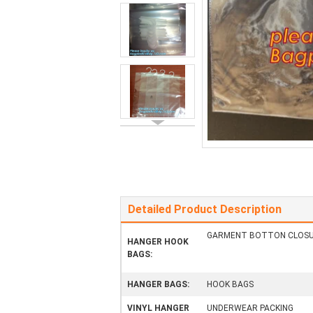
Detailed Product Description
GARMENT BOTTON CLOSU
HANGER HOOK
BAGS:
HANGER BAGS:
HOOK BAGS
VINYL HANGER
UNDERWEAR PACKING