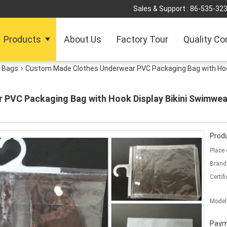
Sales & Support :
86-535-32
Products
About Us
Factory Tour
Quality Co
y Bags
Custom Made Clothes Underwear PVC Packaging Bag with Hoo
PVC Packaging Bag with Hook Display Bikini Swimwear
Produ
Place 
Brand
Certifi
Model
Paym