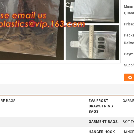
Mini
Quant
Price:
Packa
Deliv
Paym
Supply
RE BAGS
EVA FROST
GARME
DRAWSTRING
BAGS:
GARMENT BAGS:
BOTTO
HANGER HOOK
HANGE