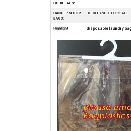
HOOK BAGS:
HANGER SLIDER
HOOK HANDLE POLYBAGS
BAGS:
disposable laundry ba
Highlight: