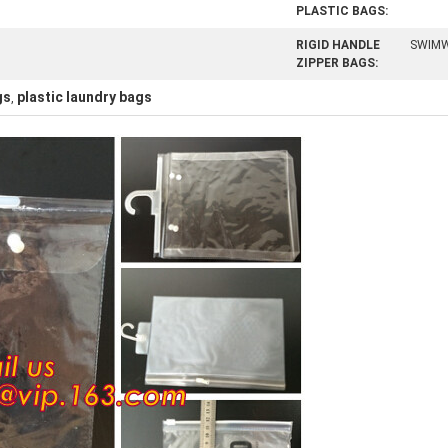
PLASTIC BAGS:
RIGID HANDLE
SWIM
ZIPPER BAGS:
gs
plastic laundry bags
,