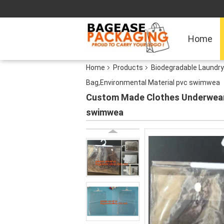
Home
Home
Products
Biodegradable Laundr
Bag,Environmental Material pvc swimwea
Custom Made Clothes Underwear 
swimwea