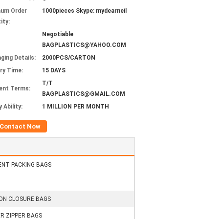
mum Order
1000pieces Skype: mydearneil
ity:
Negotiable
BAGPLASTICS@YAHOO.COM
ging Details:
2000PCS/CARTON
ery Time:
15 DAYS
T/T
ent Terms:
BAGPLASTICS@GMAIL.COM
 Ability:
1 MILLION PER MONTH
Contact Now
NT PACKING BAGS
N CLOSURE BAGS
R ZIPPER BAGS