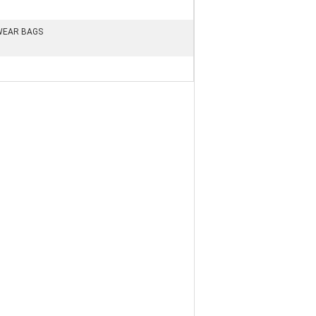
WEAR BAGS