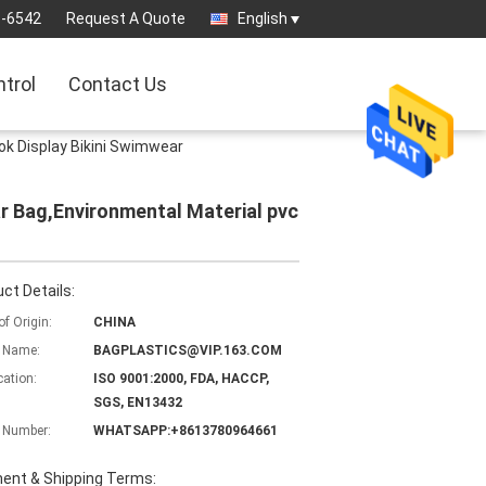
3-6542
Request A Quote
English
ntrol
Contact Us
k Display Bikini Swimwear
 Bag,Environmental Material pvc
ct Details:
of Origin:
CHINA
 Name:
BAGPLASTICS@VIP.163.COM
cation:
ISO 9001:2000, FDA, HACCP,
SGS, EN13432
 Number:
WHATSAPP:+8613780964661
ent & Shipping Terms: