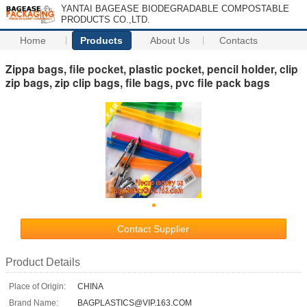
YANTAI BAGEASE BIODEGRADABLE COMPOSTABLE
PRODUCTS CO.,LTD.
Home
Products
About Us
Contacts
Zippa bags, file pocket, plastic pocket, pencil holder, clip
zip bags, zip clip bags, file bags, pvc file pack bags
Contact Supplier
Product Details
Place of Origin:
CHINA
Brand Name:
BAGPLASTICS@VIP.163.COM