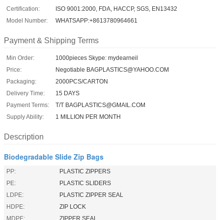
Certification:
ISO 9001:2000, FDA, HACCP, SGS, EN13432
Model Number:
WHATSAPP:+8613780964661
Payment & Shipping Terms
Min Order:
1000pieces Skype: mydearneil
Price:
Negotiable BAGPLASTICS@YAHOO.COM
Packaging:
2000PCS/CARTON
Delivery Time:
15 DAYS
Payment Terms:
T/T BAGPLASTICS@GMAIL.COM
Supply Ability:
1 MILLION PER MONTH
Description
Biodegradable Slide Zip Bags
PP:
PLASTIC ZIPPERS
PE:
PLASTIC SLIDERS
LDPE:
PLASTIC ZIPPER SEAL
HDPE:
ZIP LOCK
MDPE:
ZIPPER SEAL