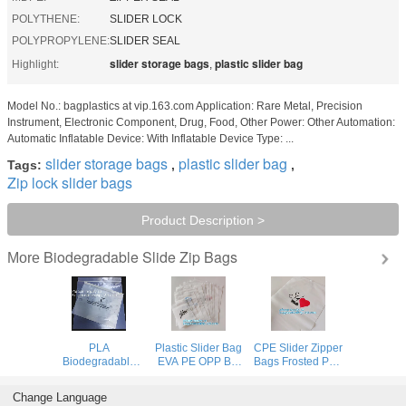
POLYTHENE:
SLIDER LOCK
POLYPROPYLENE:
SLIDER SEAL
slider storage bags
plastic slider bag
Highlight:
,
Model No.: bagplastics at vip.163.com Application: Rare Metal, Precision
Instrument, Electronic Component, Drug, Food, Other Power: Other Automation:
Automatic Inflatable Device: With Inflatable Device Type: ...
slider storage bags
plastic slider bag
Tags:
,
,
Zip lock slider bags
Product Description >
Biodegradable Slide Zip Bags
More
PLA
Plastic Slider Bag
CPE Slider Zipper
Biodegradable
EVA PE OPP Bio
Bags Frosted Poly
Cornstarch
Degradable Slider
For Swimwear
minizip grip Bags,
Zip Packaging
Clothes
Change Language
Organic Slider
Tshirt Swimwear
Packaging