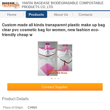
YANTAI BAGEASE BIODEGRADABLE COMPOSTABLE
PRODUCTS CO.,LTD.
Home
Products
About Us
Contacts
Custom made all kinds transparent plastic make up bag
clear pvc cosmetic bag for women, new fashion eco-
friendly cheap w
Contact Supplier
Product Details
Place of Origin:
CHINA