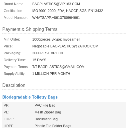
Brand Name:
BAGPLASTICS@VIP.163.COM
Certification:
ISO 9001:2000, FDA, HACCP, SGS, EN13432
Model Number:
WHATSAPP:+8613780964661
Payment & Shipping Terms
Min Order:
1000pieces Skype: mydearneil
Price:
Negotiable BAGPLASTICS@YAHOO.COM
Packaging:
2000PCS/CARTON
Delivery Time:
15 DAYS
Payment Terms:
T/T BAGPLASTICS@GMAIL.COM
Supply Ability:
1 MILLION PER MONTH
Description
Biodegradable Toiletry Bags
PP:
PVC File Bag
PE:
Mesh Zipper Bag
LDPE:
Document Bag
HDPE:
Plastic File Folder Bags