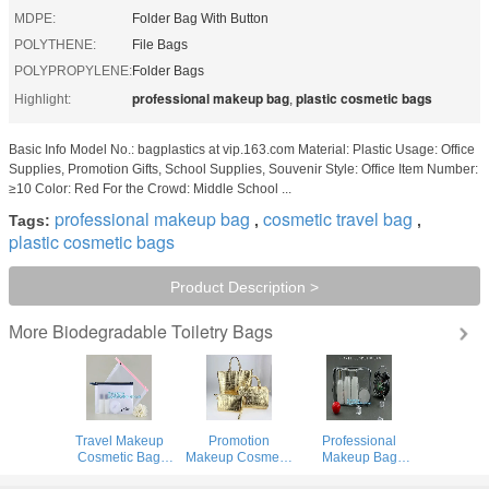
MDPE:
Folder Bag With Button
POLYTHENE:
File Bags
POLYPROPYLENE:
Folder Bags
professional makeup bag
plastic cosmetic bags
Highlight:
,
Basic Info Model No.: bagplastics at vip.163.com Material: Plastic Usage: Office
Supplies, Promotion Gifts, School Supplies, Souvenir Style: Office Item Number:
≥10 Color: Red For the Crowd: Middle School ...
professional makeup bag
cosmetic travel bag
Tags:
,
,
plastic cosmetic bags
Product Description >
Biodegradable Toiletry Bags
More
Travel Makeup
Promotion
Professional
Cosmetic Bag
Makeup Cosmetic
Makeup Bag
Cartoon Kid
Bag , Lady Clear
Hanging Toiletry