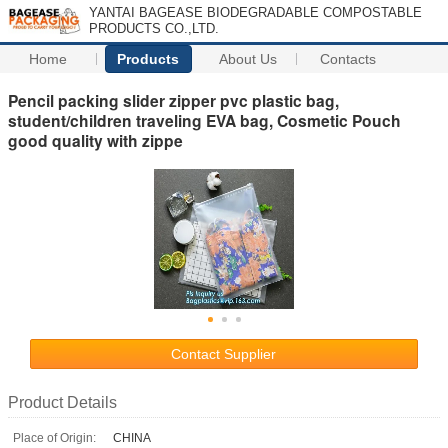
YANTAI BAGEASE BIODEGRADABLE COMPOSTABLE
PRODUCTS CO.,LTD.
Home
Products
About Us
Contacts
Pencil packing slider zipper pvc plastic bag,
student/children traveling EVA bag, Cosmetic Pouch
good quality with zippe
Contact Supplier
Product Details
Place of Origin:
CHINA