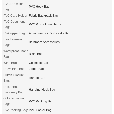
PVC Drawstring
PVC Hook Bag
Bag:
PVC Card Holder:
Fabric Backpack Bag
PVC Document
PVC Promotional Items
Bag:
EVA Zipper Bag:
Aluminum Foil Zip Lockkk Bag
Hair Extension
Bathroom Accessories
Bag:
Waterproof Phone
Bikini Bag
Bag:
Wine Bag:
Cosmetic Bag
Drawstring Bag:
Zipper Bag
Button Closure
Handle Bag
Bag:
Document
Hanging Hook Bag
Stationary Bag:
Gift & Promotion
PVC Packing Bag
Bag:
EVA Packing Bag:
PVC Cooler Bag