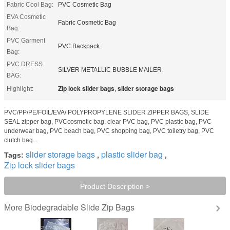
Fabric Cool Bag:
PVC Cosmetic Bag
EVA Cosmetic
Fabric Cosmetic Bag
Bag:
PVC Garment
PVC Backpack
Bag:
PVC DRESS
SILVER METALLIC BUBBLE MAILER
BAG:
Zip lock slider bags
slider storage bags
Highlight:
,
PVC/PP/PE/FOIL/EVA/ POLYPROPYLENE SLIDER ZIPPER BAGS, SLIDE
SEAL zipper bag, PVCcosmetic bag, clear PVC bag, PVC plastic bag, PVC
underwear bag, PVC beach bag, PVC shopping bag, PVC toiletry bag, PVC
clutch bag...
slider storage bags
plastic slider bag
Tags:
,
,
Zip lock slider bags
Product Description >
Biodegradable Slide Zip Bags
More