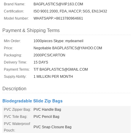
Brand Name:
BAGPLASTICS@VIP.163.COM
Certification:
ISO 9001:2000, FDA, HACCP, SGS, EN13432
Model Number:
WHATSAPP:+8613780964661
Payment & Shipping Terms
Min Order:
1000pieces Skype: mydearneil
Price:
Negotiable BAGPLASTICS@YAHOO.COM
Packaging:
2000PCS/CARTON
Delivery Time:
15 DAYS
Payment Terms:
T/T BAGPLASTICS@GMAIL.COM
Supply Ability:
1 MILLION PER MONTH
Description
Biodegradable Slide Zip Bags
PVC Zipper Bag:
PVC Handle Bag
PVC Tote Bag:
PVC Pencil Bag
PVC Waterproof
PVC Snap Closure Bag
Pouch: