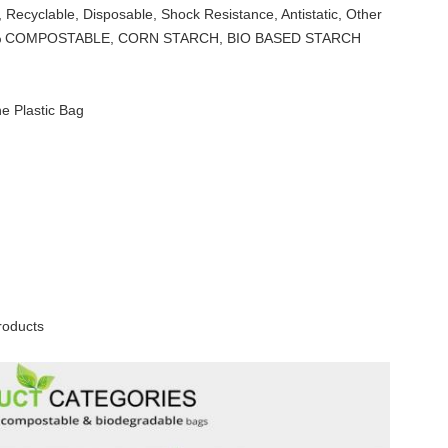
 Recyclable, Disposable, Shock Resistance, Antistatic, Other
0% COMPOSTABLE, CORN STARCH, BIO BASED STARCH
e Plastic Bag
roducts