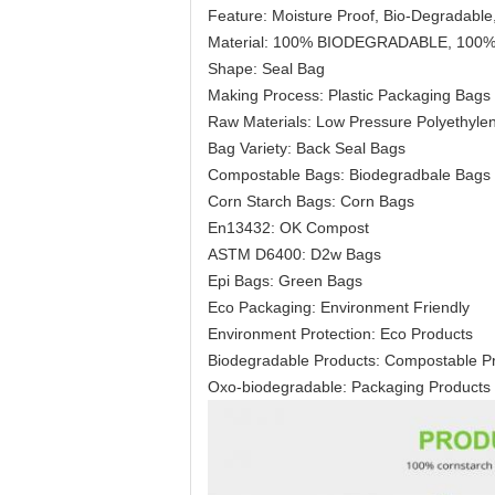
Feature: Moisture Proof, Bio-Degradable,
Material: 100% BIODEGRADABLE, 10
Shape: Seal Bag
Making Process: Plastic Packaging Bags
Raw Materials: Low Pressure Polyethylen
Bag Variety: Back Seal Bags
Compostable Bags: Biodegradbale Bags
Corn Starch Bags: Corn Bags
En13432: OK Compost
ASTM D6400: D2w Bags
Epi Bags: Green Bags
Eco Packaging: Environment Friendly
Environment Protection: Eco Products
Biodegradable Products: Compostable P
Oxo-biodegradable: Packaging Products