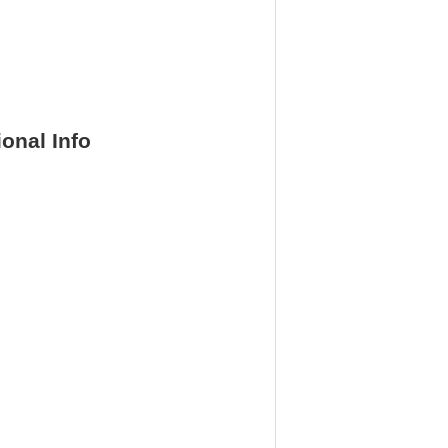
ional Info