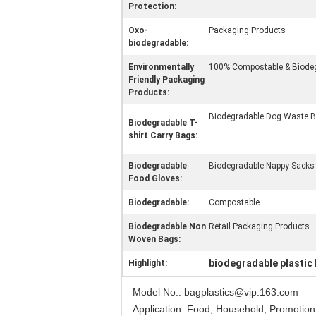
Protection:
Oxo-
Packaging Products
biodegradable:
Environmentally
100% Compostable & Biod
Friendly Packaging
Products:
Biodegradable Dog Waste 
Biodegradable T-
shirt Carry Bags:
Biodegradable
Biodegradable Nappy Sacks
Food Gloves:
Biodegradable:
Compostable
Biodegradable Non
Retail Packaging Products
Woven Bags:
biodegradable plastic
Highlight:
Model No.: bagplastics@vip.163.com
Application: Food, Household, Promotion