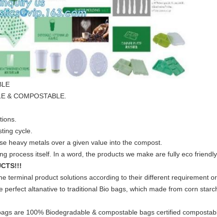
BLE
ABLE & COMPOSTABLE.
tions.
ting cycle.
ase heavy metals over a given value into the compost.
g process itself. In a word, the products we make are fully eco friendly
CTS!!!
e terminal product solutions according to their different requirement or
perfect altanative to traditional Bio bags, which made from corn star
 bags are 100% Biodegradable & compostable bags certified compostab