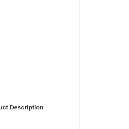
ct Description