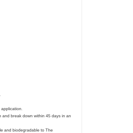
.
 application.
ch and break down within 45 days in an
le and biodegradable to The