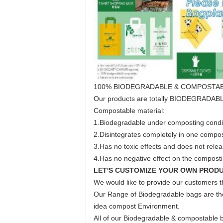
100% BIODEGRADABLE & COMPOSTA
Our products are totally BIODEGRAD
Compostable material:
1.Biodegradable under composting condi
2.Disintegrates completely in one compos
3.Has no toxic effects and does not rele
4.Has no negative effect on the compostin
LET'S CUSTOMIZE YOUR OWN PRODU
We would like to provide our customers th
Our Range of Biodegradable bags are the 
idea compost Environment.
All of our Biodegradable & compostable