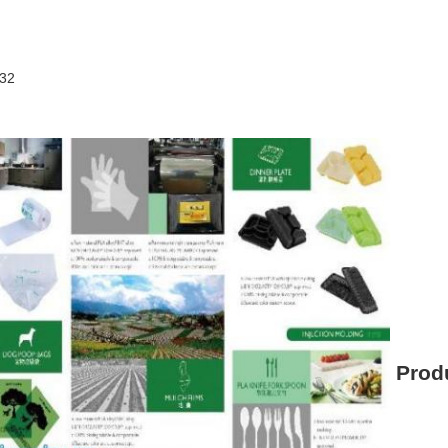
432
Produ