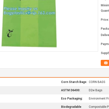
Mini
Quant
Price:
Packa
Deliv
Paym
Supply
Corn Starch Bags:
CORN BAGS
ASTM D6400:
D2w Bags
Eco Packaging:
Environment Fr
Biodegradable
Compostable P