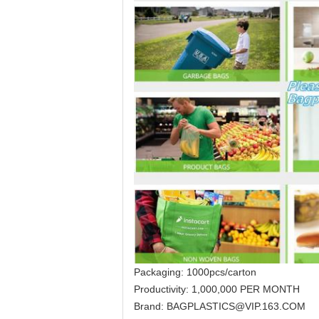
Packaging: 1000pcs/carton
Productivity: 1,000,000 PER MONTH
Brand: BAGPLASTICS@VIP.163.COM