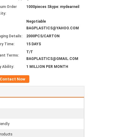
mum Order
1000pieces Skype: mydearneil
ity:
Negotiable
BAGPLASTICS@YAHOO.COM
ging Details:
2000PCS/CARTON
ery Time:
15 DAYS
T/T
ent Terms:
BAGPLASTICS@GMAIL.COM
 Ability:
1 MILLION PER MONTH
Contact Now
iendly
roducts