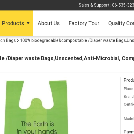
Sales & Support :
86-535-32
Products
About Us
Factory Tour
Quality Co
rch Bags
100% biodegradable&compostable /Diaper waste Bags,Unsc
 /Diaper waste Bags,Unscented,Anti-Microbial, Com
Produ
Place 
Brand
Certifi
Model
Paym