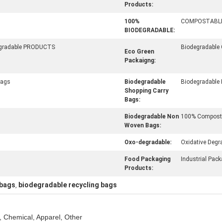
Products:
100%
COMPOSTABL
BIODEGRADABLE:
egradable PRODUCTS
Biodegradable
Eco Green
Packaigng:
Bags
Biodegradable
Biodegradable
Shopping Carry
Bags:
Biodegradable Non
100% Composta
Woven Bags:
Oxo-degradable:
Oxidative Degr
Food Packaging
Industrial Pac
Products:
 bags
biodegradable recycling bags
,
, Chemical, Apparel, Other