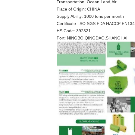
Transportation: Ocean,Land,Air
Place of Origin: CHINA
Supply Ability: 1000 tons per month
Certificate: ISO SGS FDA HACCP EN13
HS Code: 392321
Port: NINGBO,QINGDAO,SHANGHAI