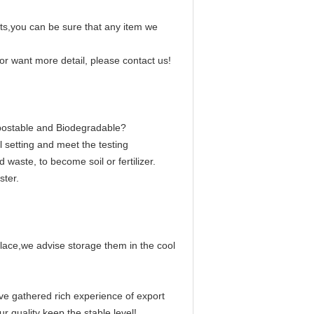
s,you can be sure that any item we
r want more detail, please contact us!
postable and Biodegradable?
setting and meet the testing
waste, to become soil or fertilizer.
ter.
place,we advise storage them in the cool
ve gathered rich experience of export
quality keep the stable level!