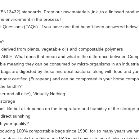
3432) standards. From our raw materials ,ink ,to a finihsed product
he environment in the process !
d Questions (FAQs). If you have one that hasn`t been answered below o
om?
derived from plants, vegetable oils and compostable polymers
TABLE. What does that mean and what is the difference between Com
ble meaning they can be consumed by micro-organisms in an industrial 
bags are digested by these microbial bacteria, along with food and yard 
post certified (European) and can be composted in your home compos
e landfill?
er and all else), Virtually Nothing.
 storage
elf life but all depends on the temprature and humidity of the storage 
direct sunshing.
h your quality?
to producing 100% compostable bags since 1990. for so many years we ha
 material only from Germany BASF and never change it,which make our 