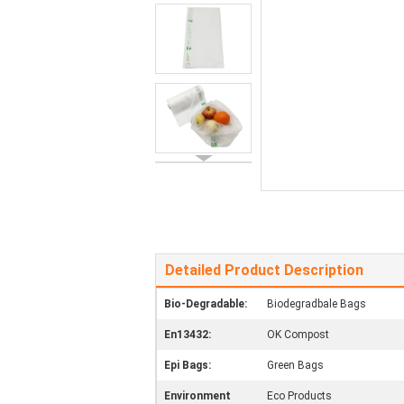
Detailed Product Description
Bio-Degradable:
Biodegradbale Bags
En13432:
OK Compost
Epi Bags:
Green Bags
Environment
Eco Products