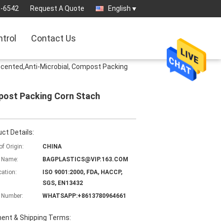
3-6542
Request A Quote
English
ntrol
Contact Us
ented,Anti-Microbial, Compost Packing
post Packing Corn Stach
ct Details:
of Origin:
CHINA
 Name:
BAGPLASTICS@VIP.163.COM
cation:
ISO 9001:2000, FDA, HACCP,
SGS, EN13432
 Number:
WHATSAPP:+8613780964661
ent & Shipping Terms: