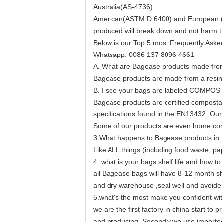
Australia(AS-4736)
American(ASTM D 6400) and European (EN1
produced will break down and not harm t
Below is our Top 5 most Frequently Aske
Whatsapp: 0086 137 8096 4661
A. What are Bagease products made fr
Bagease products are made from a resin 
B. I see your bags are labeled COMPOS
Bagease products are certified composta
specifications found in the EN13432. Our 
Some of our products are even home com
3.What happens to Bagease products in th
Like ALL things (including food waste, pap
4. what is your bags shelf life and how to
all Bagease bags will have 8-12 month sh
and dry warehouse ,seal well and avoide 
5.what's the most make you confident wit
we are the first factory in china start 
and producing. Secondly,we use imported