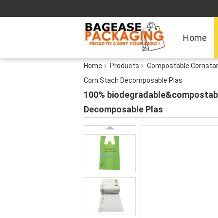
Home
Home
Products
Compostable Cornsta
Corn Stach Decomposable Plas
100% biodegradable&compostable
Decomposable Plas