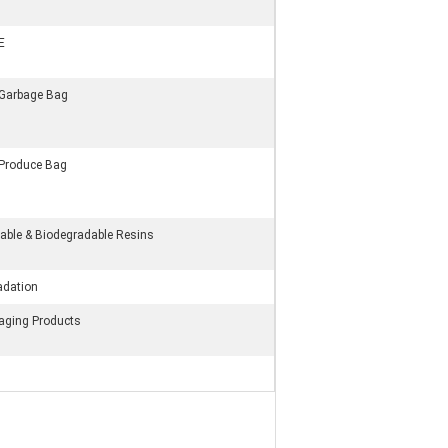
E
 Garbage Bag
 Produce Bag
ble & Biodegradable Resins
adation
kaging Products