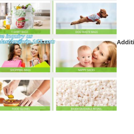
Addit