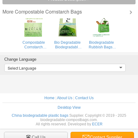
Compostable Cornstarch Bags
More
Compostable
Bio Degradable
Biodegradable
Cornstarch
Biodegradable
Rubbish Bags ,
Biodegradable
Compost Bags
Biodegradable
Recycling Bags
Cornstarch Carton
Food Bags
Change Language
100%
Liners
Canvas Cotton
Environment
Non Woven
Select Language
Friendly
Home
|
About Us
|
Contact Us
Desktop View
China biodegradable plastic bags
Supplier. Copyright © 2019 - 2025
biodegradable-compostbags.com.
All rights reserved. Developed by
ECER
Call Us
Contact Supplier