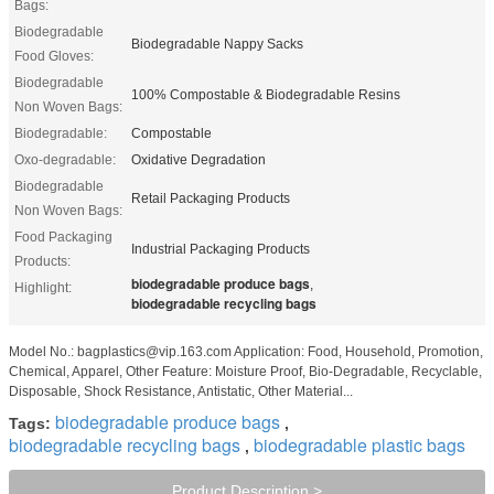
Bags:
Biodegradable
Biodegradable Nappy Sacks
Food Gloves:
Biodegradable
100% Compostable & Biodegradable Resins
Non Woven Bags:
Biodegradable:
Compostable
Oxo-degradable:
Oxidative Degradation
Biodegradable
Retail Packaging Products
Non Woven Bags:
Food Packaging
Industrial Packaging Products
Products:
biodegradable produce bags
,
Highlight:
biodegradable recycling bags
Model No.: bagplastics@vip.163.com Application: Food, Household, Promotion,
Chemical, Apparel, Other Feature: Moisture Proof, Bio-Degradable, Recyclable,
Disposable, Shock Resistance, Antistatic, Other Material...
biodegradable produce bags
Tags:
,
biodegradable recycling bags
biodegradable plastic bags
,
Product Description >