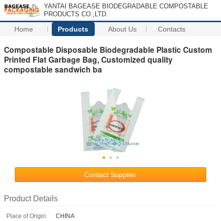
YANTAI BAGEASE BIODEGRADABLE COMPOSTABLE
PRODUCTS CO.,LTD.
Home
Products
About Us
Contacts
Compostable Disposable Biodegradable Plastic Custom
Printed Flat Garbage Bag, Customized quality
compostable sandwich ba
Contact Supplier
Product Details
Place of Origin:
CHINA