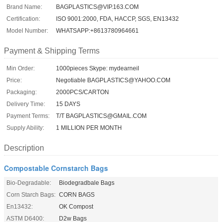
Brand Name:
BAGPLASTICS@VIP.163.COM
Certification:
ISO 9001:2000, FDA, HACCP, SGS, EN13432
Model Number:
WHATSAPP:+8613780964661
Payment & Shipping Terms
Min Order:
1000pieces Skype: mydearneil
Price:
Negotiable BAGPLASTICS@YAHOO.COM
Packaging:
2000PCS/CARTON
Delivery Time:
15 DAYS
Payment Terms:
T/T BAGPLASTICS@GMAIL.COM
Supply Ability:
1 MILLION PER MONTH
Description
Compostable Cornstarch Bags
Bio-Degradable:
Biodegradbale Bags
Corn Starch Bags:
CORN BAGS
En13432:
OK Compost
ASTM D6400:
D2w Bags