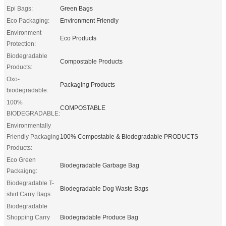
Epi Bags:
Green Bags
Eco Packaging:
Environment Friendly
Environment
Eco Products
Protection:
Biodegradable
Compostable Products
Products:
Oxo-
Packaging Products
biodegradable:
100%
COMPOSTABLE
BIODEGRADABLE:
Environmentally
Friendly Packaging
100% Compostable & Biodegradable PRODUCTS
Products:
Eco Green
Biodegradable Garbage Bag
Packaigng:
Biodegradable T-
Biodegradable Dog Waste Bags
shirt Carry Bags:
Biodegradable
Shopping Carry
Biodegradable Produce Bag