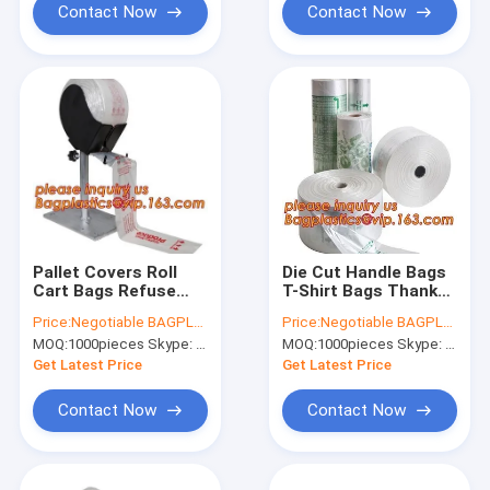
Bio
Contact Now
Contact Now
Pallet Covers Roll
Die Cut Handle Bags
Cart Bags Refuse
T-Shirt Bags Thank
Bag Fish Bags-Clear
You Bags Mattress
Price:
Negotiable BAGPLASTICS@YAHOO.COM
Price:
Negotiable BAGPLASTICS@YAHOO.COM
Fish Bags Furniture
Mattress Bags
MOQ:
1000pieces Skype: mydearneil
MOQ:
1000pieces Skype: mydearneil
Bags Furniture
Narcotic Return
Covers Garments
Special Return Bags
Get Latest Price
Get Latest Price
Garment Bags
Newspaper
Contact Now
Contact Now