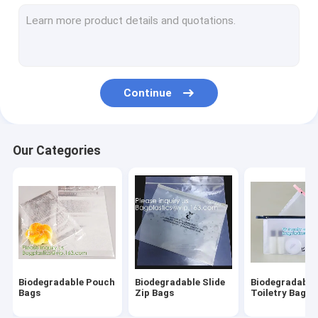
Biodegradable Laundry Bags
Compostable Cornstarch Bags
Eco Tableware Dinnerware
Continue
Food Packaging Supplies
Industrial Packaging Supplies
Our Categories
Garden Products Supplies
Reusable Sustainable Bags
Medical Consumables
Automotive Consumables
Biodegradable Pouch
Biodegradable Slide
Biodegradable
Kraft Bags Paper Boxes
Bags
Zip Bags
Toiletry Bags