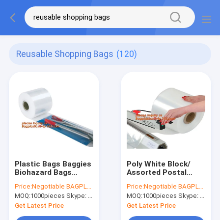
Reusable Shopping Bags
(120)
Plastic Bags Baggies
Poly White Block/
Biohazard Bags
Assorted Postal
Gusseted Bag
Approved Bags
Price:
Negotiable BAGPLASTICS@YAHOO.COM
Price:
Negotiable BAGPLASTICS@YAHOO.COM
Furniture Bags Poly
Refuse Bag Shrink
MOQ:
1000pieces Skype: mydearneil
MOQ:
1000pieces Skype: mydearneil
Bags Pallet Covers
Bags Thank You
Lay Flat Bags Extra
Bags Trash Can
Get Latest Price
Get Latest Price
Clear Bags
Liners T-Shirt Bags