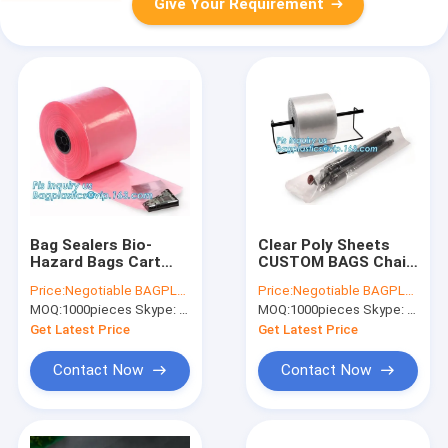
Give Your Requirement
Bag Sealers Bio-
Clear Poly Sheets
Hazard Bags Cart
CUSTOM BAGS Chair
Liners Clear Zip Bags
Bags Comfort Bags
Price:
Negotiable BAGPLASTICS@YAHOO.COM
Price:
Negotiable BAGPLASTICS@YAHOO.COM
55 Gallon Bags 64
Die Cut Handle Bag
MOQ:
1000pieces Skype: mydearneil
MOQ:
1000pieces Skype: mydearneil
Gallon Bags 96
Door Knob Bags
Gallon Bags 98
Drum Liners Drum
Get Latest Price
Get Latest Price
Gallon Bags 100 G
Caps Extra Larg
Contact Now
Contact Now