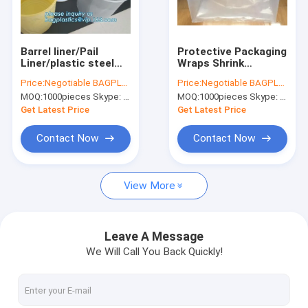
Factory Tour
Quality Control
Barrel liner/Pail
Protective Packaging
Liner/plastic steel
Wraps Shrink
Contact Us
bucket liner, 10L, 16L,
Stretch, Pallet
Price:
Negotiable BAGPLASTICS@YAHOO.COM
Price:
Negotiable BAGPLASTICS@YAHOO.COM
18L, 20L Anti-rust
Covers and Bin
MOQ:
1000pieces Skype: mydearneil
MOQ:
1000pieces Skype: mydearneil
Plastic Liner Bucket
Liners, Up To 3 Mil
Request A Quote
Lining Reusable Pa
Thick and 97 Inches
Get Latest Price
Get Latest Price
Long, Bags & Fo
Contact Now
Contact Now
Biodegradable Pouch Bags
View More
Biodegradable Slide Zip Bags
Biodegradable Toiletry Bags
Leave A Message
We Will Call You Back Quickly!
Biodegradable Mailer Bags
Biodegradable Shopping Bags