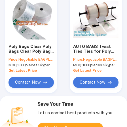
Poly Bags Clear Poly
AUTO BAGS Twist
Bags Clear Poly Bag
Ties Ties for Poly
Assorted Poly Tubing
Bags Zip Lock Bags
Price:
Negotiable BAGPLASTICS@YAHOO.COM
Price:
Negotiable BAGPLASTICS@YAHOO.COM
Clear Poly Tubing
Adhesive Zip Bags
MOQ:
1000pieces Skype: mydearneil
MOQ:
1000pieces Skype: mydearneil
Postal Bags Postal
Bio Hazard Clear Zip
Approved Bag Press
Bags Clear Zip
Get Latest Price
Get Latest Price
Assortment
Contact Now
Contact Now
Save Your Time
Let us contact best products with you.