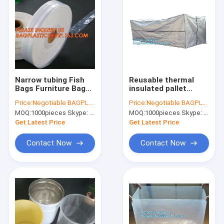
Narrow tubing Fish
Reusable thermal
Bags Furniture Bags
insulated pallet
Garment Bags
covers, Thermal
Price:
Negotiable BAGPLASTICS@YAHOO.COM
Price:
Negotiable BAGPLASTICS@YAHOO.COM
Gusseted Bags
insulated pallet
MOQ:
1000pieces Skype: mydearneil
MOQ:
1000pieces Skype: mydearneil
Gaylord Liners Large
blankets, Radiant
Zip Bags Ice Bags
Barrier Foil Heat
Get Latest Price
Get Latest Price
Mattress Bags
Resistance Bubble
Contact Now
Contact Now
Home
Products
About Us